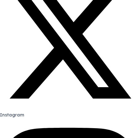
Instagram