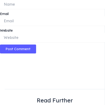
Email
Website
Read Further