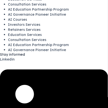
Consultation Services
AI Education Partnership Program
AI Governance Pioneer Initiative
AI Courses
Investors Services
Retainers Services
Education Services
Consultation Services
AI Education Partnership Program
AI Governance Pioneer Initiative
Stay informed
Linkedin