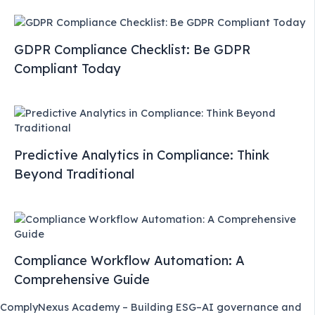
GDPR Compliance Checklist: Be GDPR
Compliant Today
Predictive Analytics in Compliance: Think
Beyond Traditional
Compliance Workflow Automation: A
Comprehensive Guide
ComplyNexus Academy – Building ESG–AI governance and