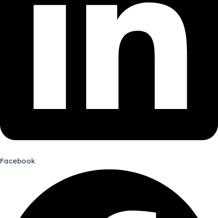
Facebook