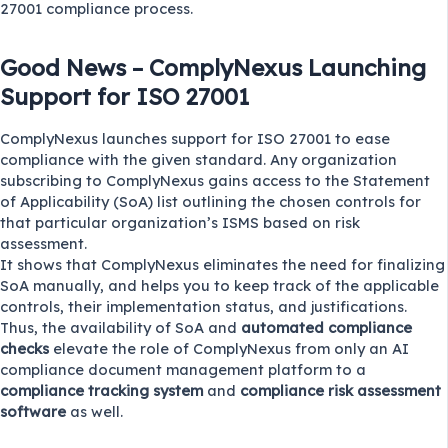
27001 compliance process.
Good News – ComplyNexus Launching
Support for ISO 27001
ComplyNexus
launches support for ISO 27001 to ease
compliance with the given standard. Any organization
subscribing to ComplyNexus gains access to the Statement
of Applicability (SoA) list outlining the chosen controls for
that particular organization’s ISMS based on risk
assessment.
It shows that ComplyNexus eliminates the need for finalizing
SoA manually, and helps you to keep track of the applicable
controls, their implementation status, and justifications.
Thus, the availability of SoA and
automated compliance
checks
elevate the role of ComplyNexus from only an AI
compliance document management platform to a
compliance tracking system
and
compliance risk assessment
software
as well.