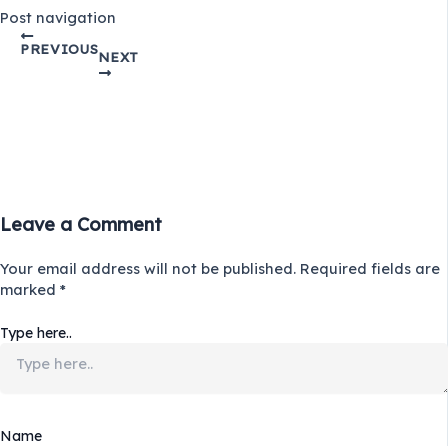
Post navigation
PREVIOUS
NEXT
Leave a Comment
Your email address will not be published.
Required fields are
marked
*
Type here..
Name