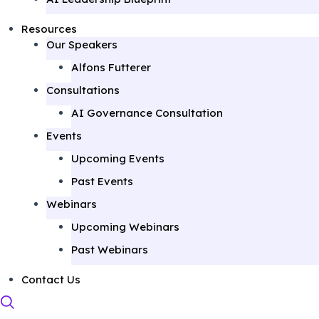
Resources
Our Speakers
Alfons Futterer
Consultations
AI Governance Consultation
Events
Upcoming Events
Past Events
Webinars
Upcoming Webinars
Past Webinars
Contact Us