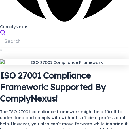
ComplyNexus
×
ISO 27001 Compliance
Framework: Supported By
ComplyNexus!
The ISO 27001 compliance framework might be difficult to
understand and comply with without sufficient professional
help. However, you also can’t move forward while ignoring it