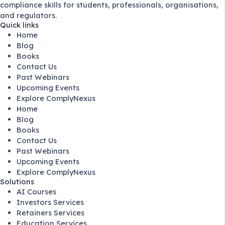
compliance skills for students, professionals, organisations,
and regulators.
Quick links
Home
Blog
Books
Contact Us
Past Webinars
Upcoming Events
Explore ComplyNexus
Home
Blog
Books
Contact Us
Past Webinars
Upcoming Events
Explore ComplyNexus
Solutions
AI Courses
Investors Services
Retainers Services
Education Services