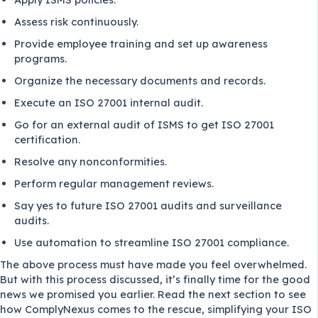
Assess risk continuously.
Provide employee training and set up awareness
programs.
Organize the necessary documents and records.
Execute an ISO 27001 internal audit.
Go for an external audit of ISMS to get ISO 27001
certification.
Resolve any nonconformities.
Perform regular management reviews.
Say yes to future ISO 27001 audits and surveillance
audits.
Use automation to streamline ISO 27001 compliance.
The above process must have made you feel overwhelmed.
But with this process discussed, it’s finally time for the good
news we promised you earlier. Read the next section to see
how ComplyNexus comes to the rescue, simplifying your ISO