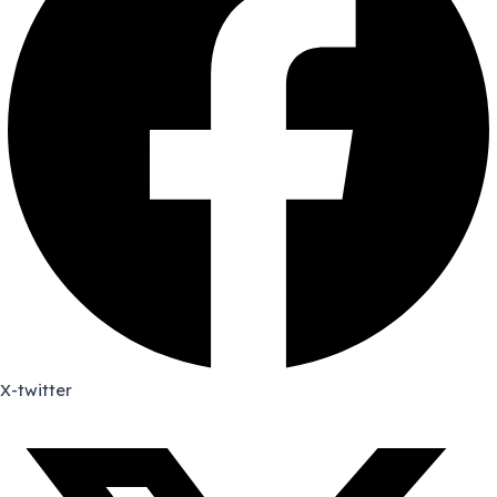
X-twitter