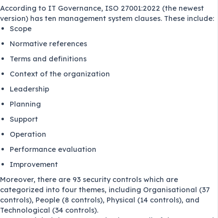
According to
IT Governance
, ISO 27001:2022 (the newest
version) has ten management system clauses. These include:
Scope
Normative references
Terms and definitions
Context of the organization
Leadership
Planning
Support
Operation
Performance evaluation
Improvement
Moreover, there are 93 security controls which are
categorized into four themes, including Organisational (37
controls), People (8 controls), Physical (14 controls), and
Technological (34 controls).