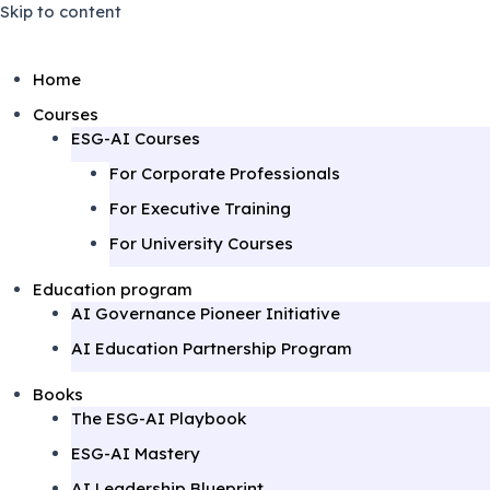
Skip to content
Home
Courses
ESG-AI Courses
For Corporate Professionals
For Executive Training
For University Courses
Education program
AI Governance Pioneer Initiative
AI Education Partnership Program
Books
The ESG-AI Playbook
ESG-AI Mastery
AI Leadership Blueprint