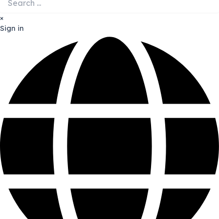
×
Sign in