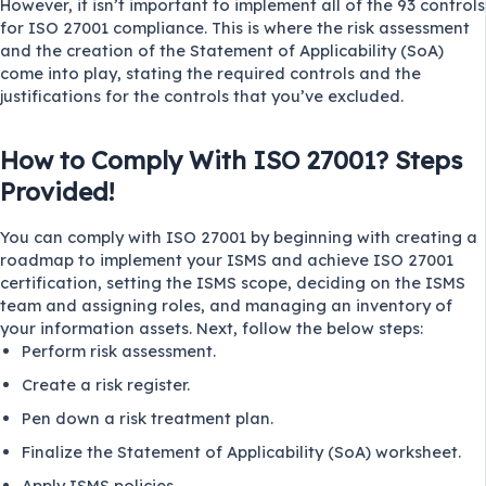
However, it isn’t important to implement all of the 93 controls
for ISO 27001 compliance. This is where the risk assessment
and the creation of the Statement of Applicability (SoA)
come into play, stating the required controls and the
justifications for the controls that you’ve excluded.
How to Comply With ISO 27001? Steps
Provided!
You can comply with ISO 27001 by beginning with creating a
roadmap to implement your ISMS and achieve ISO 27001
certification, setting the ISMS scope, deciding on the ISMS
team and assigning roles, and managing an inventory of
your information assets. Next, follow the below steps:
Perform risk assessment.
Create a risk register.
Pen down a risk treatment plan.
Finalize the Statement of Applicability (SoA) worksheet.
Apply ISMS policies.