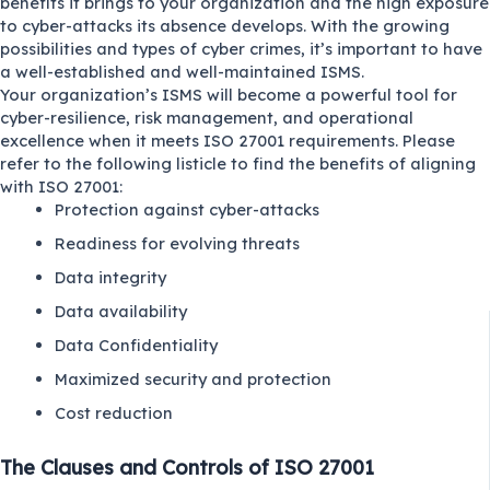
benefits it brings to your organization and the high exposure
to cyber-attacks its absence develops. With the growing
possibilities and types of cyber crimes, it’s important to have
a well-established and well-maintained ISMS.
Your organization’s ISMS will become a powerful tool for
cyber-resilience, risk management, and operational
excellence when it meets ISO 27001 requirements. Please
refer to the following listicle to find the benefits of aligning
with ISO 27001:
Protection against cyber-attacks
Readiness for evolving threats
Data integrity
Data availability
Data Confidentiality
Maximized security and protection
Cost reduction
The Clauses and Controls of ISO 27001