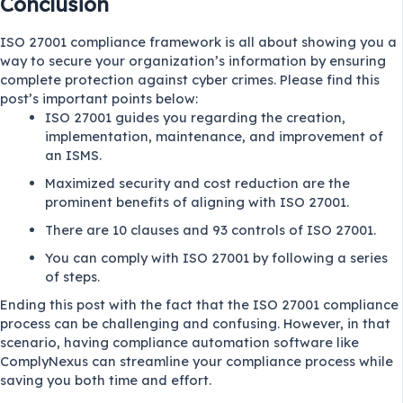
Conclusion
ISO 27001 compliance framework is all about showing you a
way to secure your organization’s information by ensuring
complete protection against cyber crimes. Please find this
post’s important points below:
ISO 27001 guides you regarding the creation,
implementation, maintenance, and improvement of
an ISMS.
Maximized security and cost reduction are the
prominent benefits of aligning with ISO 27001.
There are 10 clauses and 93 controls of ISO 27001.
You can comply with ISO 27001 by following a series
of steps.
Ending this post with the fact that the ISO 27001 compliance
process can be challenging and confusing. However, in that
scenario, having compliance automation software like
ComplyNexus can streamline your compliance process while
saving you both time and effort.