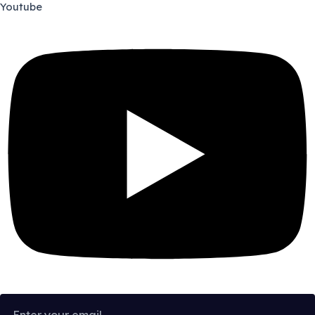
Youtube