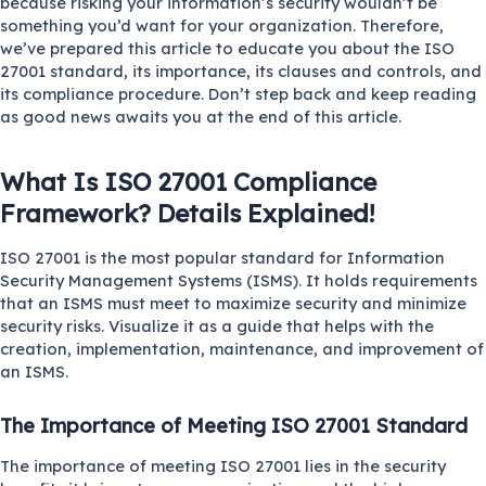
because risking your information’s security wouldn’t be
something you’d want for your organization. Therefore,
we’ve prepared this article to educate you about the ISO
27001 standard, its importance, its clauses and controls, and
its compliance procedure. Don’t step back and keep reading
as good news awaits you at the end of this article.
What Is ISO 27001 Compliance
Framework? Details Explained!
ISO 27001
is the most popular standard for Information
Security Management Systems (ISMS). It holds requirements
that an ISMS must meet to maximize security and minimize
security risks. Visualize it as a guide that helps with the
creation, implementation, maintenance, and improvement of
an ISMS.
The Importance of Meeting ISO 27001 Standard
The importance of meeting ISO 27001 lies in the security