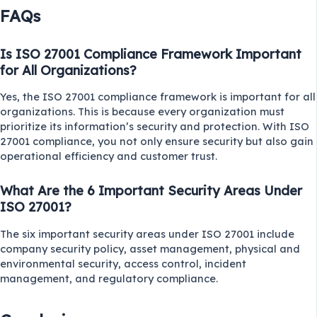
FAQs
Is ISO 27001 Compliance Framework Important
for All Organizations?
Yes, the ISO 27001 compliance framework is important for all
organizations. This is because every organization must
prioritize its information’s security and protection. With ISO
27001 compliance, you not only ensure security but also gain
operational efficiency and customer trust.
What Are the 6 Important Security Areas Under
ISO 27001?
The six important security areas under ISO 27001 include
company security policy, asset management, physical and
environmental security, access control, incident
management, and regulatory compliance.