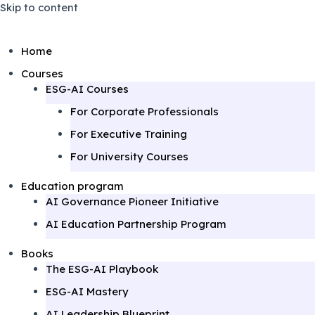
Skip to content
Home
Courses
ESG-AI Courses
For Corporate Professionals
For Executive Training
For University Courses
Education program
AI Governance Pioneer Initiative
AI Education Partnership Program
Books
The ESG-AI Playbook
ESG-AI Mastery
AI Leadership Blueprint