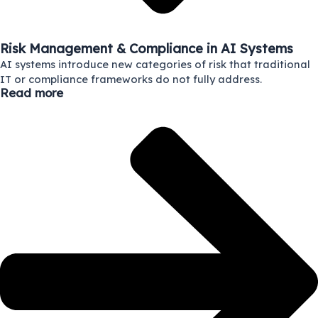
Risk Management & Compliance in AI Systems
AI systems introduce new categories of risk that traditional
IT or compliance frameworks do not fully address.
Read more