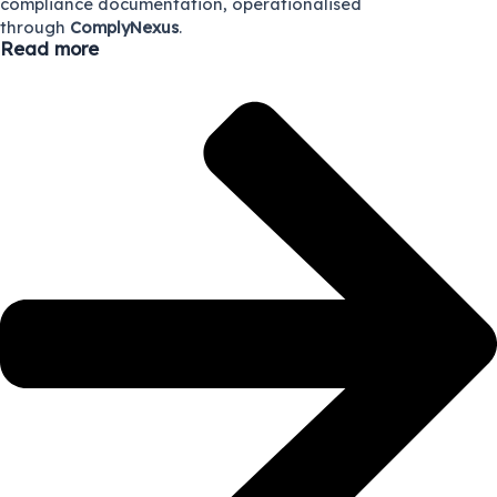
compliance documentation, operationalised
through
ComplyNexus
.
Read more