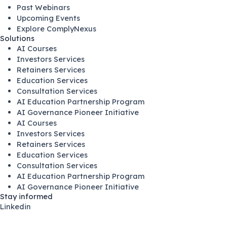
Past Webinars
Upcoming Events
Explore ComplyNexus
Solutions
AI Courses
Investors Services
Retainers Services
Education Services
Consultation Services
AI Education Partnership Program
AI Governance Pioneer Initiative
AI Courses
Investors Services
Retainers Services
Education Services
Consultation Services
AI Education Partnership Program
AI Governance Pioneer Initiative
Stay informed
Linkedin