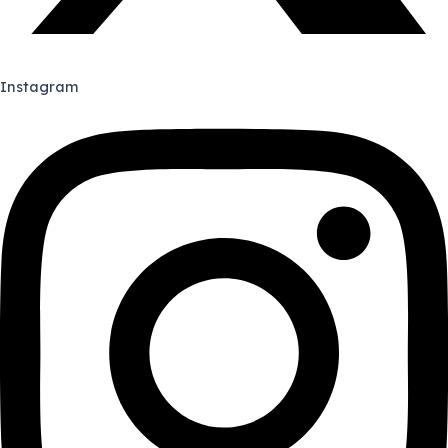
Instagram