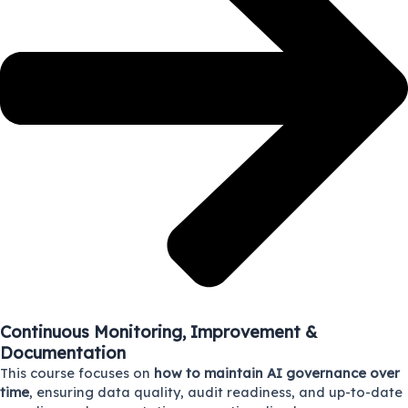
Continuous Monitoring, Improvement &
Documentation
This course focuses on
how to maintain AI governance over
time
, ensuring data quality, audit readiness, and up-to-date