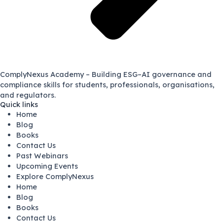
ComplyNexus Academy – Building ESG–AI governance and
compliance skills for students, professionals, organisations,
and regulators.
Quick links
Home
Blog
Books
Contact Us
Past Webinars
Upcoming Events
Explore ComplyNexus
Home
Blog
Books
Contact Us