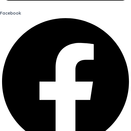
Facebook