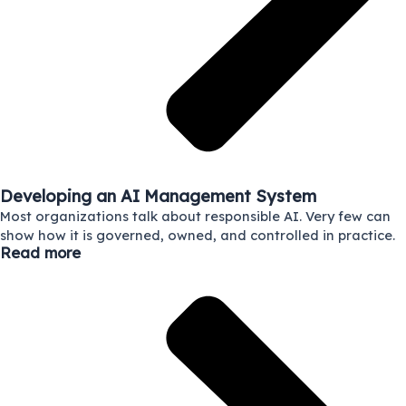
Developing an AI Management System
Most organizations talk about responsible AI. Very few can
show how it is governed, owned, and controlled in practice.
Read more