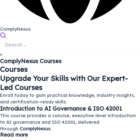
ComplyNexus
×
ComplyNexus
Courses
Courses
Upgrade Your Skills with Our Expert-
Led Courses
Enroll today to gain practical knowledge, industry insights,
and certification-ready skills.
Introduction to AI Governance & ISO 42001
This course provides a concise, executive-level introduction
to AI governance and ISO 42001, delivered
through
ComplyNexus
.
Read more