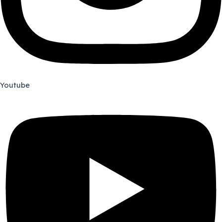
Youtube