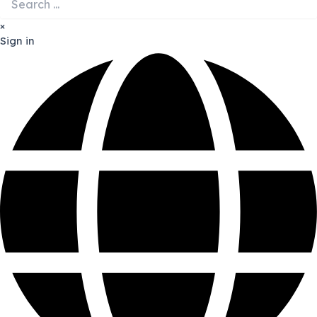
×
Sign in