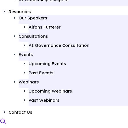
Resources
Our Speakers
Alfons Futterer
Consultations
AI Governance Consultation
Events
Upcoming Events
Past Events
Webinars
Upcoming Webinars
Past Webinars
Contact Us