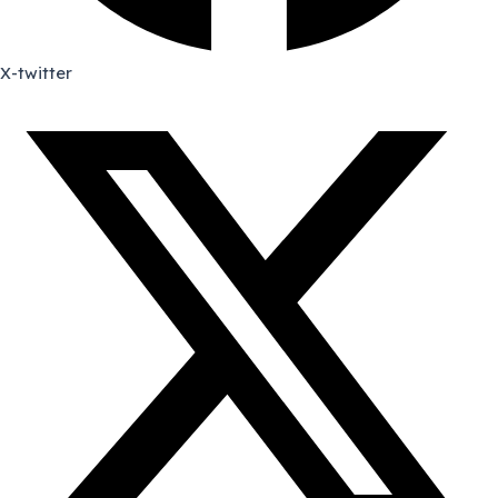
X-twitter