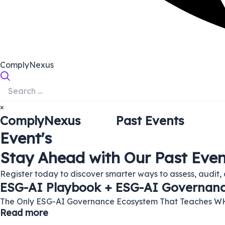
ComplyNexus
×
ComplyNexus
Past Events
Event's
Stay Ahead with Our Past Even
Register today to discover smarter ways to assess, audit, 
ESG-AI Playbook + ESG-AI Governance
The Only ESG-AI Governance Ecosystem That Teaches W
Read more