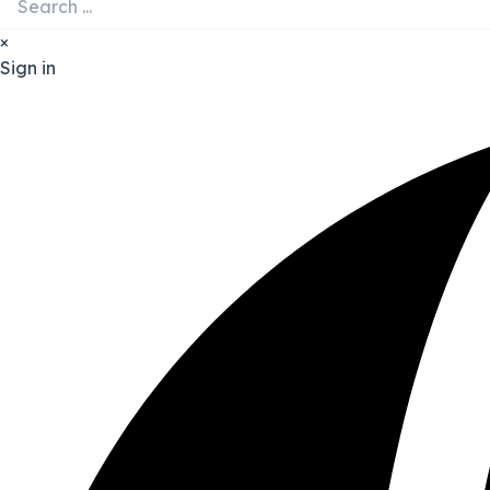
×
Sign in