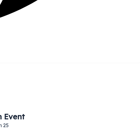
h Event
h 25