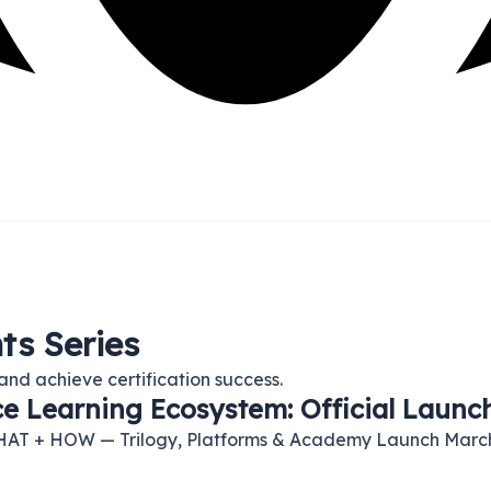
ts Series
and achieve certification success.
 Learning Ecosystem: Official Launc
HAT + HOW — Trilogy, Platforms & Academy Launch Marc