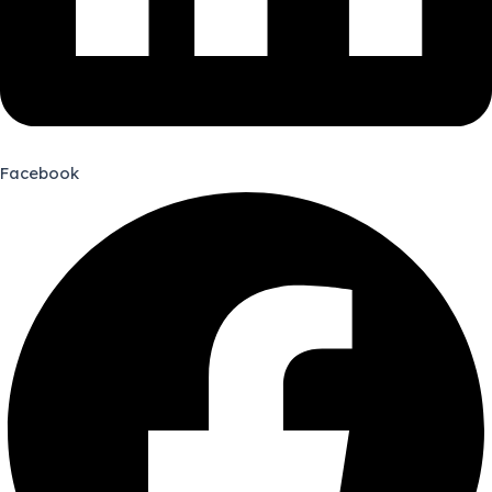
Facebook