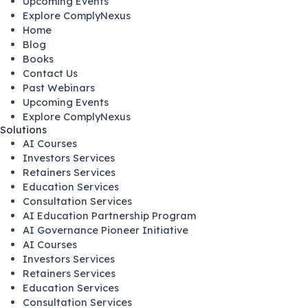
Upcoming Events
Explore ComplyNexus
Home
Blog
Books
Contact Us
Past Webinars
Upcoming Events
Explore ComplyNexus
Solutions
AI Courses
Investors Services
Retainers Services
Education Services
Consultation Services
AI Education Partnership Program
AI Governance Pioneer Initiative
AI Courses
Investors Services
Retainers Services
Education Services
Consultation Services