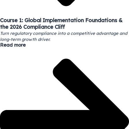
Course 1: Global Implementation Foundations &
the 2026 Compliance Cliff
Turn regulatory compliance into a competitive advantage and
long-term growth driver.
Read more