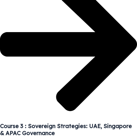
Course 3 : Sovereign Strategies: UAE, Singapore
& APAC Governance