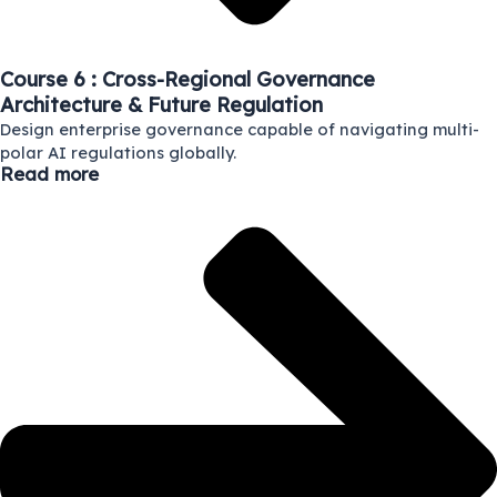
Course 6 : Cross-Regional Governance
Architecture & Future Regulation
Design enterprise governance capable of navigating multi-
polar AI regulations globally.
Read more