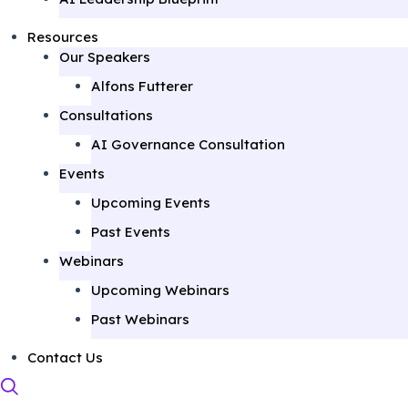
Resources
Our Speakers
Alfons Futterer
Consultations
AI Governance Consultation
Events
Upcoming Events
Past Events
Webinars
Upcoming Webinars
Past Webinars
Contact Us