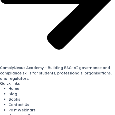
ComplyNexus Academy – Building ESG–AI governance and
compliance skills for students, professionals, organisations,
and regulators.
Quick links
Home
Blog
Books
Contact Us
Past Webinars