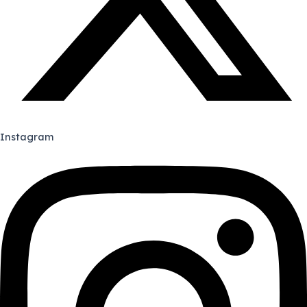
Instagram