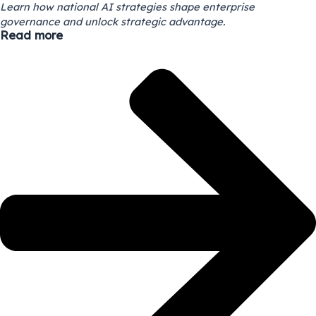
Learn how national AI strategies shape enterprise
governance and unlock strategic advantage.
Read more