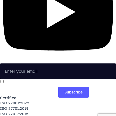
I confirm that I have read and agree to the
Privacy Policy
.
Certified
ISO 27001:2022
ISO 27701:2019
ISO 27017:2015