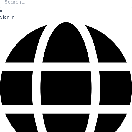
×
Sign in