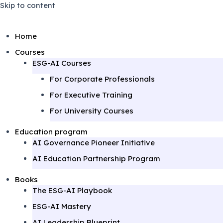
Skip to content
Home
Courses
ESG-AI Courses
For Corporate Professionals
For Executive Training
For University Courses
Education program
AI Governance Pioneer Initiative
AI Education Partnership Program
Books
The ESG-AI Playbook
ESG-AI Mastery
AI Leadership Blueprint