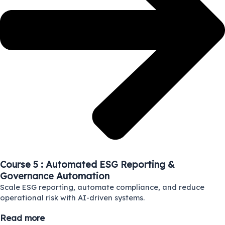
Course 5 : Automated ESG Reporting &
Governance Automation
Scale ESG reporting, automate compliance, and reduce
operational risk with AI-driven systems.
Read more