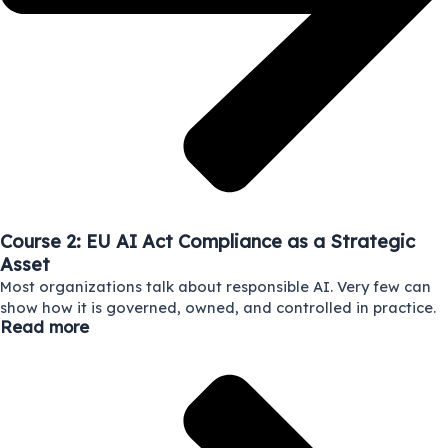
Course 2: EU AI Act Compliance as a Strategic
Asset
Most organizations talk about responsible AI. Very few can
show how it is governed, owned, and controlled in practice.
Read more