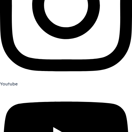
Youtube