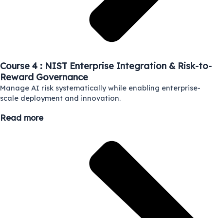
Course 4 : NIST Enterprise Integration & Risk-to-
Reward Governance
Manage AI risk systematically while enabling enterprise-
scale deployment and innovation.
Read more