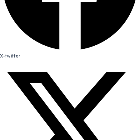
X-twitter