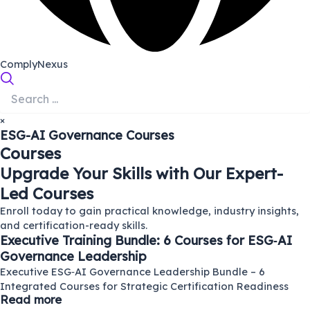
ComplyNexus
×
ESG-AI Governance
Courses
Courses
Upgrade Your Skills with Our Expert-
Led Courses
Enroll today to gain practical knowledge, industry insights,
and certification-ready skills.
Executive Training Bundle: 6 Courses for ESG‑AI
Governance Leadership
Executive ESG‑AI Governance Leadership Bundle – 6
Integrated Courses for Strategic Certification Readiness
Read more