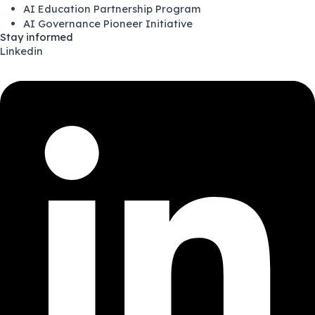
AI Education Partnership Program
AI Governance Pioneer Initiative
Stay informed
Linkedin