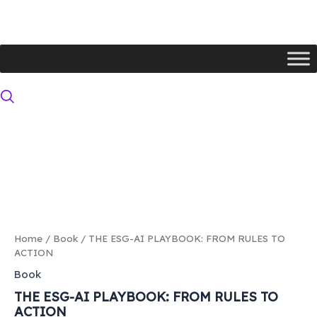
Skip
to
content
THE
ESG-
AI
PLAYBOOK:
FROM
RULES
TO
ACTION
quantity
Home
/
Book
/ THE ESG-AI PLAYBOOK: FROM RULES TO
ACTION
Book
THE ESG-AI PLAYBOOK: FROM RULES TO
ACTION