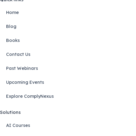
Home
Blog
Books
Contact Us
Past Webinars
Upcoming Events
Explore ComplyNexus
Solutions
AI Courses