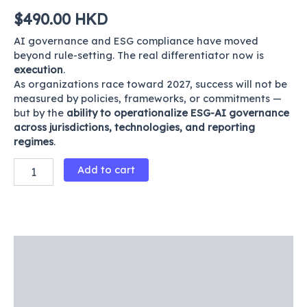
$
490.00
HKD
AI governance and ESG compliance have moved
beyond rule-setting. The real differentiator now is
execution
.
As organizations race toward 2027, success will not be
measured by policies, frameworks, or commitments —
but by the
ability to operationalize ESG-AI governance
across jurisdictions, technologies, and reporting
regimes
.
Add to cart
Description
Product Details
Reviews (0)