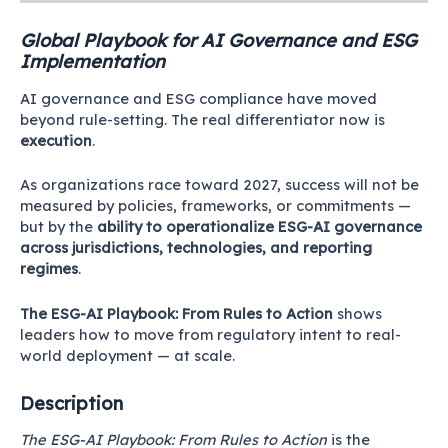
Global Playbook for AI Governance and ESG
Implementation
AI governance and ESG compliance have moved
beyond rule-setting. The real differentiator now is
execution
.
As organizations race toward 2027, success will not be
measured by policies, frameworks, or commitments —
but by the
ability to operationalize ESG-AI governance
across jurisdictions, technologies, and reporting
regimes
.
The ESG-AI Playbook: From Rules to Action
shows
leaders how to move from regulatory intent to real-
world deployment — at scale.
Description
The ESG-AI Playbook: From Rules to Action
is the