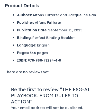
Product Details
Authors:
Alfons Futterer and Jacqueline Gan
Publisher:
Alfons Futterer
Publication Date:
September 11
, 2025
Binding
:
Perfect Binding Booklet
Language:
English
Pages
:
346
pages
ISBN
:
978-988-71294-4-8
There are no reviews yet.
Be the first to review “THE ESG-AI
PLAYBOOK: FROM RULES TO
ACTION”
Your email address will not be published.