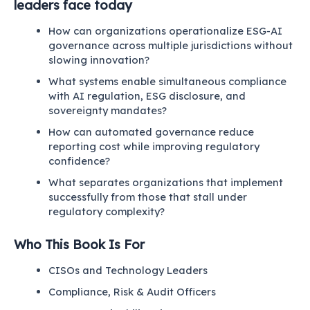
leaders face today
How can organizations operationalize ESG-AI
governance across multiple jurisdictions without
slowing innovation?
What systems enable simultaneous compliance
with AI regulation, ESG disclosure, and
sovereignty mandates?
How can automated governance reduce
reporting cost while improving regulatory
confidence?
What separates organizations that implement
successfully from those that stall under
regulatory complexity?
Who This Book Is For
CISOs and Technology Leaders
Compliance, Risk & Audit Officers