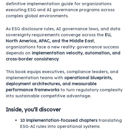
definitive implementation guide for organizations
executing ESG and AI governance programs across
complex global environments.
As ESG disclosure rules, AI governance laws, and data
sovereignty requirements converge across the
EU,
North America, APAC, and the Middle East
,
organizations face a new reality: governance success
depends on
implementation velocity, automation, and
cross-border consistency
.
This book equips executives, compliance leaders, and
implementation teams with
operational blueprints,
deployment architectures, and measurable
performance frameworks
to turn regulatory complexity
into sustainable competitive advantage.
Inside, you’ll discover
10 implementation-focused chapters
translating
ESG-AI rules into operational systems