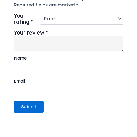
Required fields are marked
*
Your
rating
*
Your review
*
Name
Email