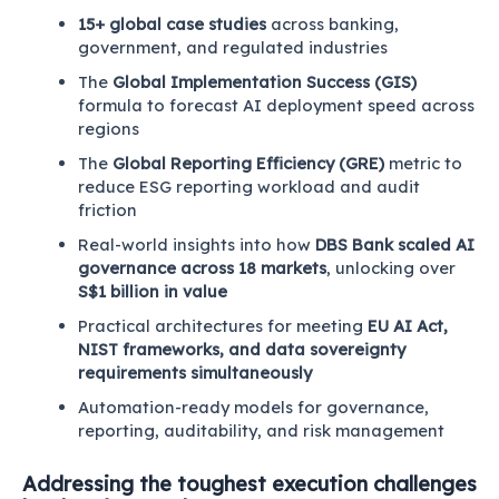
15+ global case studies
across banking,
government, and regulated industries
The
Global Implementation Success (GIS)
formula to forecast AI deployment speed across
regions
The
Global Reporting Efficiency (GRE)
metric to
reduce ESG reporting workload and audit
friction
Real-world insights into how
DBS Bank scaled AI
governance across 18 markets
, unlocking over
S$1 billion in value
Practical architectures for meeting
EU AI Act,
NIST frameworks, and data sovereignty
requirements simultaneously
Automation-ready models for governance,
reporting, auditability, and risk management
Addressing the toughest execution challenges