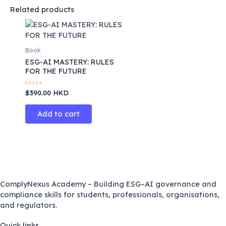
Related products
Book
ESG-AI MASTERY: RULES
FOR THE FUTURE
Rated
$
390.00
HKD
0
out
of
Add to cart
5
ComplyNexus Academy – Building ESG–AI governance and
compliance skills for students, professionals, organisations,
and regulators.
Quick links