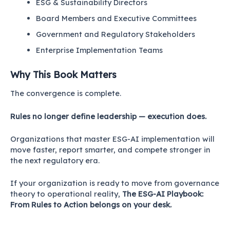
ESG & Sustainability Directors
Board Members and Executive Committees
Government and Regulatory Stakeholders
Enterprise Implementation Teams
Why This Book Matters
The convergence is complete.
Rules no longer define leadership — execution does.
Organizations that master ESG-AI implementation will
move faster, report smarter, and compete stronger in
the next regulatory era.
If your organization is ready to move from governance
theory to operational reality,
The ESG-AI Playbook:
From Rules to Action belongs on your desk.