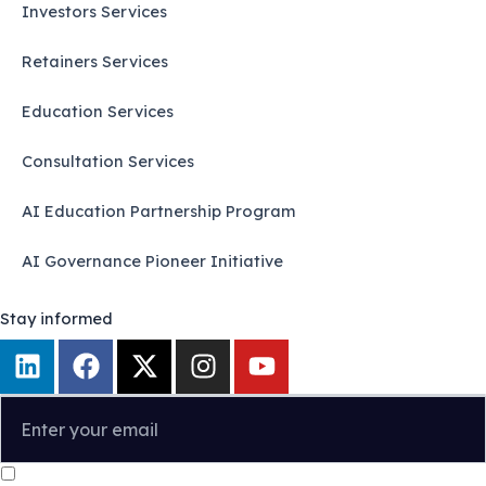
Investors Services
Retainers Services
Education Services
Consultation Services
AI Education Partnership Program
AI Governance Pioneer Initiative
Stay informed
L
F
X
I
Y
i
a
-
n
o
n
c
t
s
u
k
e
w
t
t
e
b
i
a
u
I confirm that I have read and agree to the
Privacy Policy
.