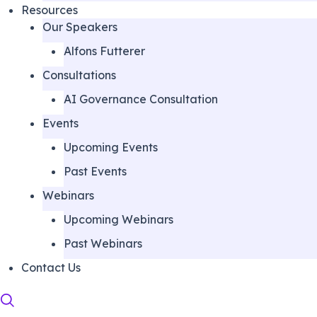
Resources
Our Speakers
Alfons Futterer
Consultations
AI Governance Consultation
Events
Upcoming Events
Past Events
Webinars
Upcoming Webinars
Past Webinars
Contact Us