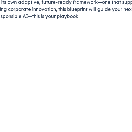
e its own adaptive, future-ready framework—one that supp
ing corporate innovation, this blueprint will guide your nex
sponsible AI—this is your playbook.