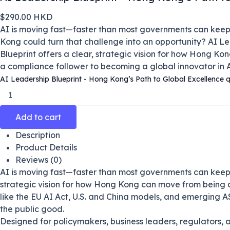
$
290.00
HKD
AI is moving fast—faster than most governments can keep
Kong could turn that challenge into an opportunity?
AI Le
Blueprint
offers a clear, strategic vision for how Hong K
a compliance follower to becoming a global innovator in 
AI Leadership Blueprint - Hong Kong’s Path to Global Excellence q
Add to cart
Description
Product Details
Reviews (0)
AI is moving fast—faster than most governments can keep 
strategic vision for how Hong Kong can move from being a
like the EU AI Act, U.S. and China models, and emerging A
the public good.
Designed for policymakers, business leaders, regulators, 