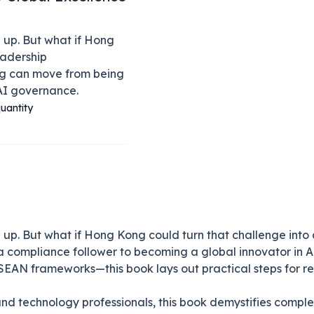
 up. But what if Hong
adership
ong can move from being
AI governance.
uantity
up. But what if Hong Kong could turn that challenge into
 compliance follower to becoming a global innovator in A
SEAN frameworks—this book lays out practical steps for res
and technology professionals, this book demystifies compl