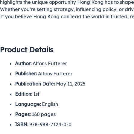
highlights the unique opportunity Hong Kong has to shap
Whether you’re setting strategy, influencing policy, or driv
If you believe Hong Kong can lead the world in trusted, re
Product Details
Author:
Alfons Futterer
Publisher:
Alfons Futterer
Publication Date:
May 11, 2025
Edition:
1st
Language:
English
Pages
:
160 pages
ISBN
: 978-988-7124-0-0