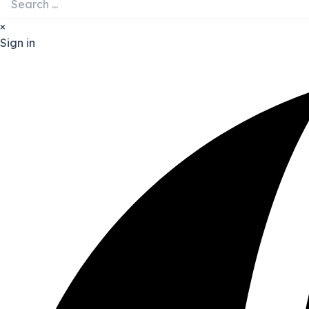
×
Sign in