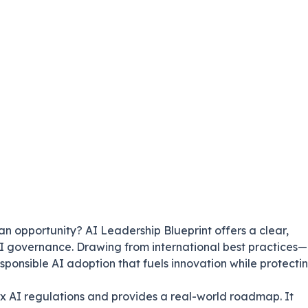
 an opportunity?
AI Leadership Blueprint
offers a clear,
I governance. Drawing from international best practices—
ponsible AI adoption that fuels innovation while protecti
ex AI regulations and provides a real-world roadmap. It