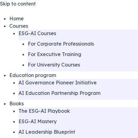
Skip to content
Home
Courses
ESG-AI Courses
For Corporate Professionals
For Executive Training
For University Courses
Education program
AI Governance Pioneer Initiative
AI Education Partnership Program
Books
The ESG-AI Playbook
ESG-AI Mastery
AI Leadership Blueprint