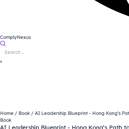
ComplyNexus
×
Home
/
Book
/ AI Leadership Blueprint - Hong Kong’s Pat
Book
AI Leadership Blueprint - Hong Kong’s Path t