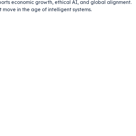
orts economic growth, ethical AI, and global alignment.
t move in the age of intelligent systems.