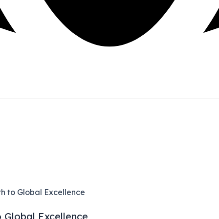
h to Global Excellence
o Global Excellence