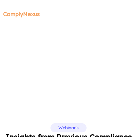
ComplyNexus
Past Webinars
Webinar's