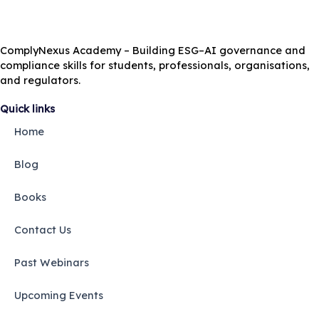
ComplyNexus Academy – Building ESG–AI governance and
compliance skills for students, professionals, organisations,
and regulators.
Quick links
Home
Blog
Books
Contact Us
Past Webinars
Upcoming Events