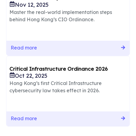
Nov 12, 2025
Master the real-world implementation steps
behind Hong Kong’s CIO Ordinance.
Read more
Critical Infrastructure Ordinance 2026
Oct 22, 2025
Hong Kong’s first Critical Infrastructure
cybersecurity law takes effect in 2026.
Read more