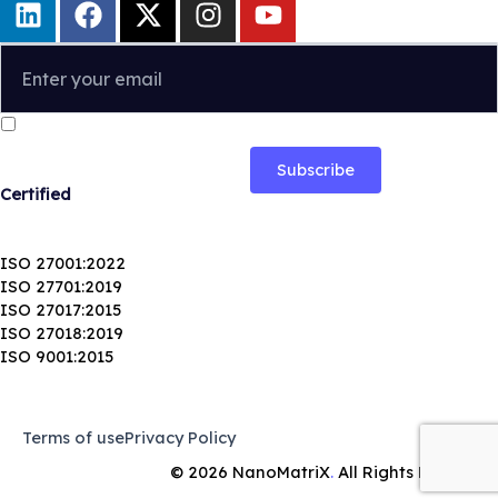
i
a
-
n
o
n
c
t
s
u
k
e
w
t
t
e
b
i
a
u
I confirm that I have read and agree to the
Privacy Policy
.
d
o
t
g
b
i
o
t
r
e
n
k
e
a
Certified
r
m
ISO 27001:2022
ISO 27701:2019
ISO 27017:2015
ISO 27018:2019
ISO 9001:2015
Terms of use
Privacy Policy
© 2026
NanoMatriX
.
All Rights Reserved.