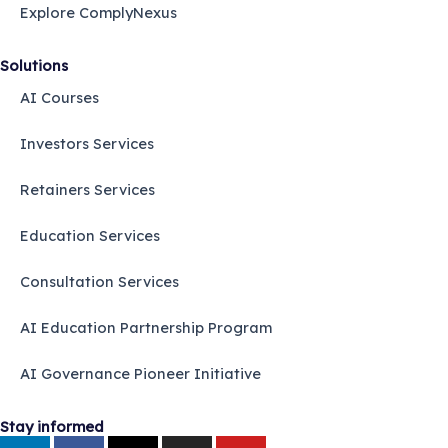
Explore ComplyNexus
Solutions
AI Courses
Investors Services
Retainers Services
Education Services
Consultation Services
AI Education Partnership Program
AI Governance Pioneer Initiative
Stay informed
L
F
X
I
Y