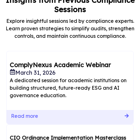
Insights from Previous Compliance
Sessions
Explore insightful sessions led by compliance experts.
Learn proven strategies to simplify audits, strengthen
controls, and maintain continuous compliance.
ComplyNexus Academic Webinar
March 31, 2026
A dedicated session for academic institutions on
building structured, future-ready ESG and AI
governance education.
Read more
CIO Ordinance Implementation Masterclass