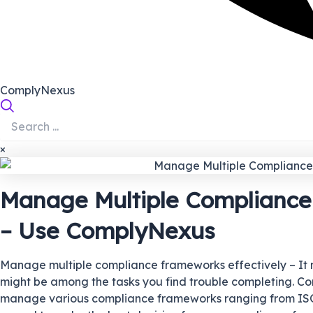
ComplyNexus
×
Manage Multiple Compliance
– Use ComplyNexus
Manage multiple compliance frameworks effectively – It mus
might be among the tasks you find trouble completing. Cons
manage various compliance frameworks ranging from ISO