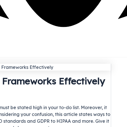
 Frameworks Effectively
t be stated high in your to-do list. Moreover, it
idering your confusion, this article states ways to
 standards and GDPR to HIPAA and more. Give it