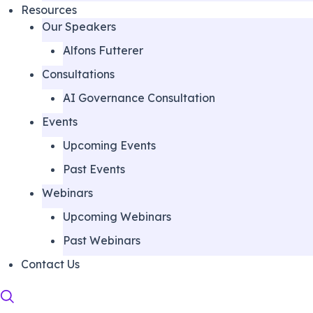
Resources
Our Speakers
Alfons Futterer
Consultations
AI Governance Consultation
Events
Upcoming Events
Past Events
Webinars
Upcoming Webinars
Past Webinars
Contact Us