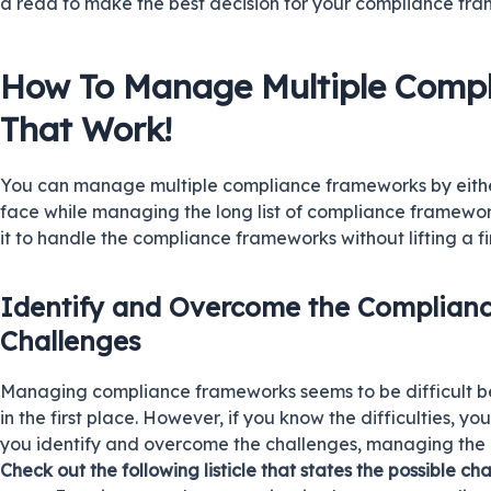
a read to make the best decision for your compliance f
How To Manage Multiple Comp
That Work!
You can manage multiple compliance frameworks by eithe
face while managing the long list of compliance framewo
it to handle the compliance frameworks without lifting a fi
Identify and Overcome the Complia
Challenges
Managing compliance frameworks seems to be difficult b
in the first place. However, if you know the difficulties, y
you identify and overcome the challenges, managing th
Check out the following listicle that states the possible cha