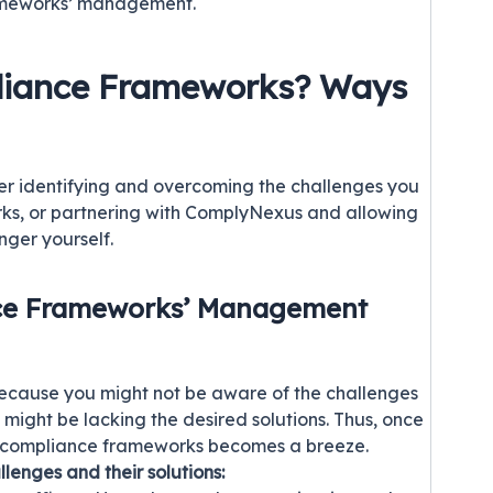
rameworks’ management.
liance Frameworks? Ways
r identifying and overcoming the challenges you
rks, or partnering with ComplyNexus and allowing
nger yourself.
nce Frameworks’ Management
ecause you might not be aware of the challenges
ou might be lacking the desired solutions. Thus, once
e compliance frameworks becomes a breeze.
llenges and their solutions: