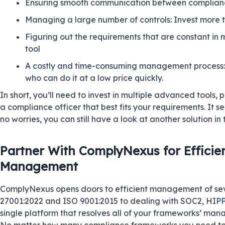
Ensuring smooth communication between complianc
Managing a large number of controls: Invest more t
Figuring out the requirements that are constant i
tool
A costly and time-consuming management process: L
who can do it at a low price quickly.
In short, you’ll need to invest in multiple advanced tools, p
a compliance officer that best fits your requirements. It se
no worries, you can still have a look at another solution in 
Partner With ComplyNexus for Effici
Management
ComplyNexus opens doors to efficient management of s
27001:2022 and ISO 9001:2015 to dealing with SOC2,
HIP
single platform that resolves all of your frameworks’ mana
No matter how many compliance frameworks you need to 