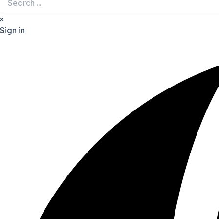
×
Sign in