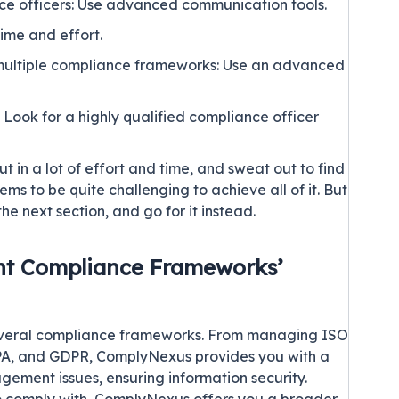
e officers: Use advanced communication tools.
ime and effort.
n multiple compliance frameworks: Use an advanced
ook for a highly qualified compliance officer
ut in a lot of effort and time, and sweat out to find
ems to be quite challenging to achieve all of it. But
the next section, and go for it instead.
ent Compliance Frameworks’
everal compliance frameworks. From managing ISO
PA
, and
GDPR
, ComplyNexus provides you with a
gement issues, ensuring information security.
comply with, ComplyNexus offers you a broader