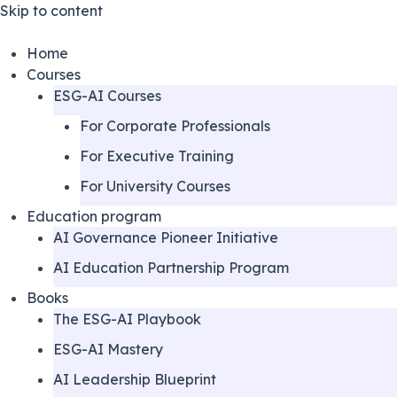
Skip to content
Home
Courses
ESG-AI Courses
For Corporate Professionals
For Executive Training
For University Courses
Education program
AI Governance Pioneer Initiative
AI Education Partnership Program
Books
The ESG-AI Playbook
ESG-AI Mastery
AI Leadership Blueprint