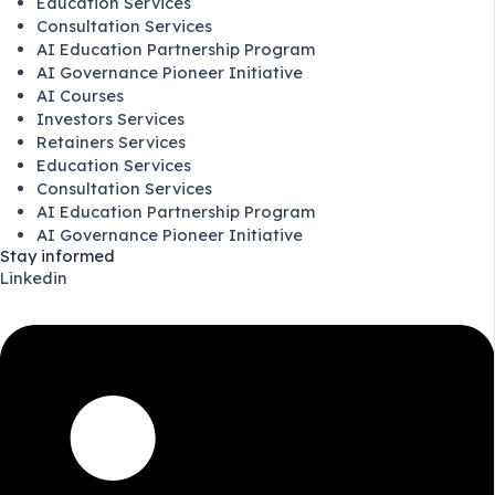
Education Services
Consultation Services
AI Education Partnership Program
AI Governance Pioneer Initiative
AI Courses
Investors Services
Retainers Services
Education Services
Consultation Services
AI Education Partnership Program
AI Governance Pioneer Initiative
Stay informed
Linkedin