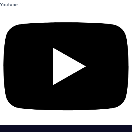
Youtube