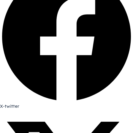
X-twitter