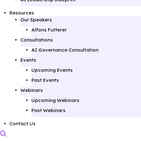
Resources
Our Speakers
Alfons Futterer
Consultations
AI Governance Consultation
Events
Upcoming Events
Past Events
Webinars
Upcoming Webinars
Past Webinars
Contact Us