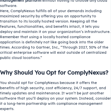
management platform
without having to choose any cloud
software.
Here, ComplyNexus fulfills all of your demands including
maximized security by offering you an opportunity to
transition to its locally hosted version. Keeping all the
features, functionalities, and benefits intact, it lets you
deploy and maintain it on your organization’s infrastructure.
Remember that using a locally hosted compliance
application is definitely not like going back into the older
times. According to
Gartner, Inc.
, “Through 2027, 50% of the
critical enterprise software will exist outside of centralized
public cloud locations.”
Why Should You Opt for ComplyNexus?
You should opt for ComplyNexus because it offers the
benefits of high security, cost efficiency, 24/7 support, and
timely updates and maintenance. It won’t be just another
software that you’ll deploy on your system. Instead, consider
it a long-term partnership with compliance management
experts.