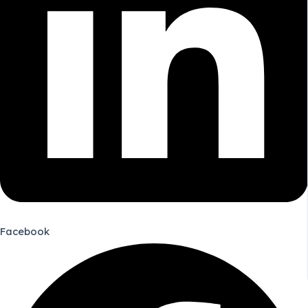
Facebook