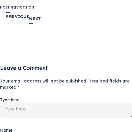
Post navigation
PREVIOUS
NEXT
Leave a Comment
Your email address will not be published.
Required fields are
marked
*
Type here..
Name