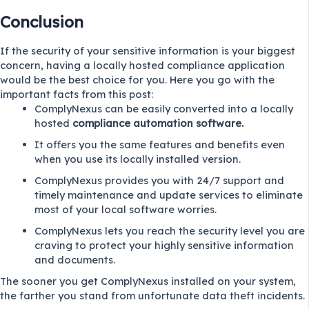
Conclusion
If the security of your sensitive information is your biggest
concern, having a locally hosted compliance application
would be the best choice for you. Here you go with the
important facts from this post:
ComplyNexus can be easily converted into a locally
hosted
compliance automation software.
It offers you the same features and benefits even
when you use its locally installed version.
ComplyNexus provides you with 24/7 support and
timely maintenance and update services to eliminate
most of your local software worries.
ComplyNexus lets you reach the security level you are
craving to protect your highly sensitive information
and documents.
The sooner you get ComplyNexus installed on your system,
the farther you stand from unfortunate data theft incidents.