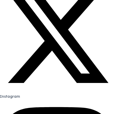
Instagram