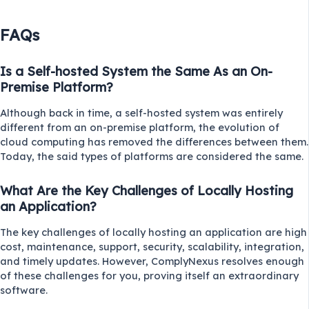
FAQs
Is a Self-hosted System the Same As an On-
Premise Platform?
Although back in time, a self-hosted system was entirely
different from an on-premise platform, the evolution of
cloud computing has removed the differences between them.
Today, the said types of platforms are considered the same.
What Are the Key Challenges of Locally Hosting
an Application?
The key challenges of locally hosting an application are high
cost, maintenance, support, security, scalability, integration,
and timely updates. However, ComplyNexus resolves enough
of these challenges for you, proving itself an extraordinary
software.