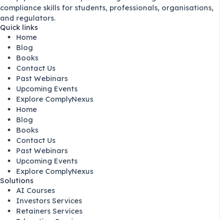
compliance skills for students, professionals, organisations,
and regulators.
Quick links
Home
Blog
Books
Contact Us
Past Webinars
Upcoming Events
Explore ComplyNexus
Home
Blog
Books
Contact Us
Past Webinars
Upcoming Events
Explore ComplyNexus
Solutions
AI Courses
Investors Services
Retainers Services