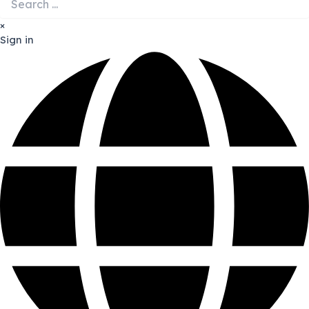
×
Sign in