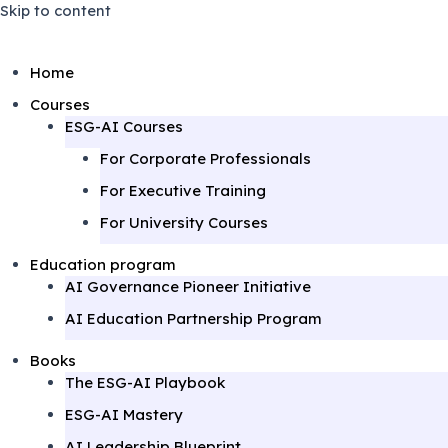
Skip to content
Home
Courses
ESG-AI Courses
For Corporate Professionals
For Executive Training
For University Courses
Education program
AI Governance Pioneer Initiative
AI Education Partnership Program
Books
The ESG-AI Playbook
ESG-AI Mastery
AI Leadership Blueprint