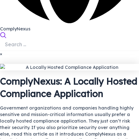
ComplyNexus
×
ComplyNexus: A Locally Hosted
Compliance Application
Government organizations and companies handling highly
sensitive and mission-critical information usually prefer a
locally hosted compliance application. They just can’t risk
their security. If you also prioritize security over anything
else, read this article as it introduces ComplyNexus as a