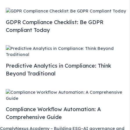
GDPR Compliance Checklist: Be GDPR
Compliant Today
Predictive Analytics in Compliance: Think
Beyond Traditional
Compliance Workflow Automation: A
Comprehensive Guide
ComplyNexus Academy – Building ESG–AI governance and