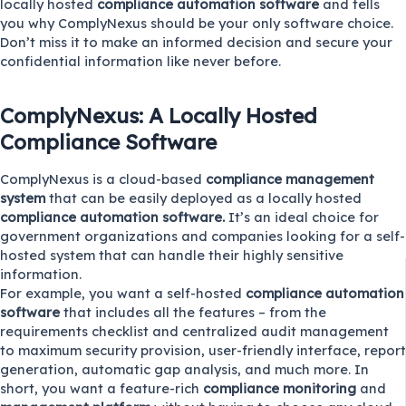
locally hosted
compliance automation software
and tells
you why ComplyNexus should be your only software choice.
Don’t miss it to make an informed decision and secure your
confidential information like never before.
ComplyNexus: A Locally Hosted
Compliance Software
ComplyNexus
is a cloud-based
compliance management
system
that can be easily deployed as a locally hosted
compliance automation software.
It’s an ideal choice for
government organizations and companies looking for a self-
hosted system that can handle their highly sensitive
information.
For example, you want a self-hosted
compliance automation
software
that includes all the features – from the
requirements checklist and centralized audit management
to maximum security provision, user-friendly interface, report
generation, automatic gap analysis, and much more. In
short, you want a feature-rich
compliance monitoring
and