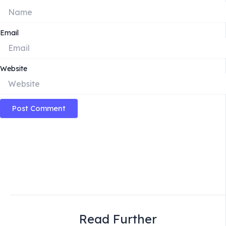
Email
Website
Read Further