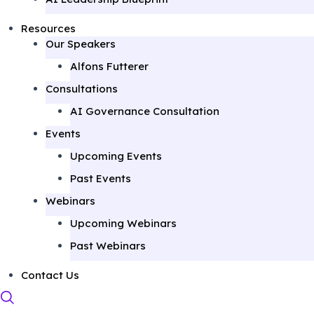
Resources
Our Speakers
Alfons Futterer
Consultations
AI Governance Consultation
Events
Upcoming Events
Past Events
Webinars
Upcoming Webinars
Past Webinars
Contact Us