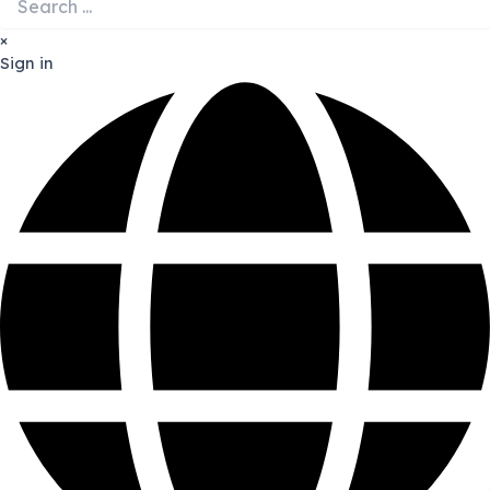
×
Sign in