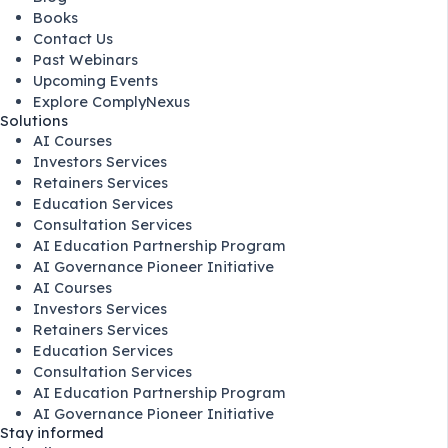
Books
Contact Us
Past Webinars
Upcoming Events
Explore ComplyNexus
Solutions
AI Courses
Investors Services
Retainers Services
Education Services
Consultation Services
AI Education Partnership Program
AI Governance Pioneer Initiative
AI Courses
Investors Services
Retainers Services
Education Services
Consultation Services
AI Education Partnership Program
AI Governance Pioneer Initiative
Stay informed