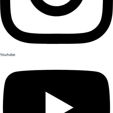
Youtube