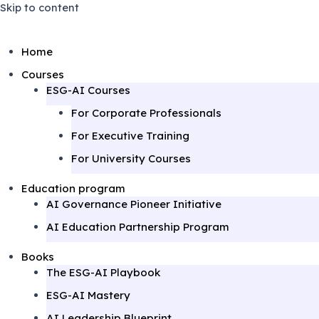
Skip to content
Home
Courses
ESG-AI Courses
For Corporate Professionals
For Executive Training
For University Courses
Education program
AI Governance Pioneer Initiative
AI Education Partnership Program
Books
The ESG-AI Playbook
ESG-AI Mastery
AI Leadership Blueprint