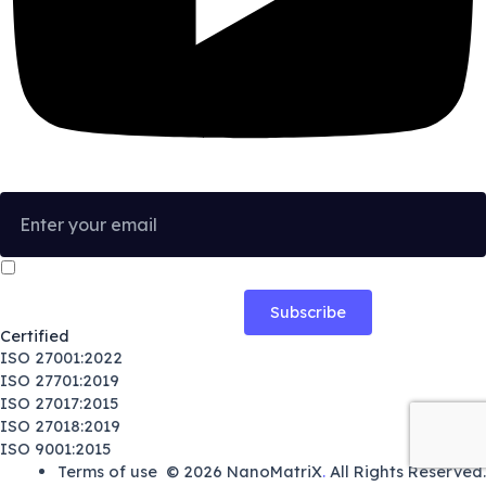
I confirm that I have read and agree to the
Privacy Policy
.
Certified
ISO 27001:2022
ISO 27701:2019
ISO 27017:2015
ISO 27018:2019
ISO 9001:2015
Terms of use
© 2026
NanoMatriX
.
All Rights Reserved.