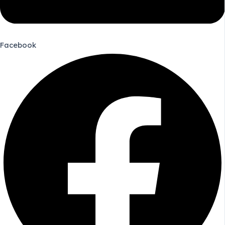
Facebook