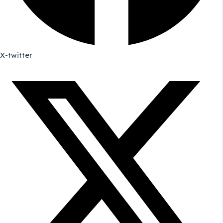
X-twitter