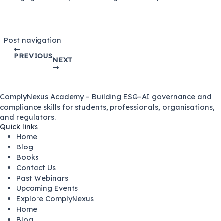
Post navigation
PREVIOUS
NEXT
ComplyNexus Academy – Building ESG–AI governance and
compliance skills for students, professionals, organisations,
and regulators.
Quick links
Home
Blog
Books
Contact Us
Past Webinars
Upcoming Events
Explore ComplyNexus
Home
Blog