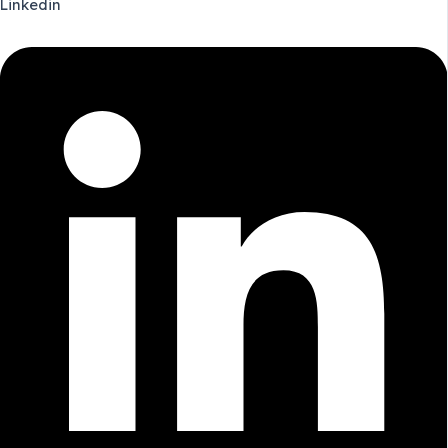
Linkedin