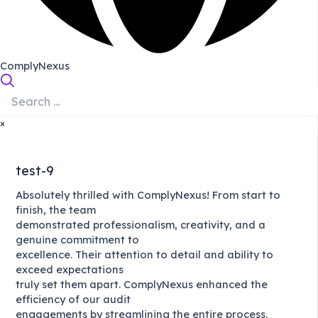
ComplyNexus
×
test-9
Absolutely thrilled with ComplyNexus! From start to
finish, the team
demonstrated professionalism, creativity, and a
genuine commitment to
excellence. Their attention to detail and ability to
exceed expectations
truly set them apart. ComplyNexus enhanced the
efficiency of our audit
engagements by streamlining the entire process.