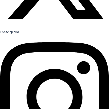
Instagram