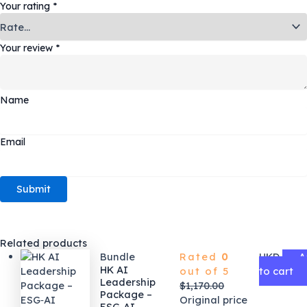
Your rating
*
Your review
*
Name
Email
Related products
Bundle
Rated
0
HKD
A
HK AI
out of 5
to cart
Leadership
$
1,170.00
Package –
Original price
ESG‑AI