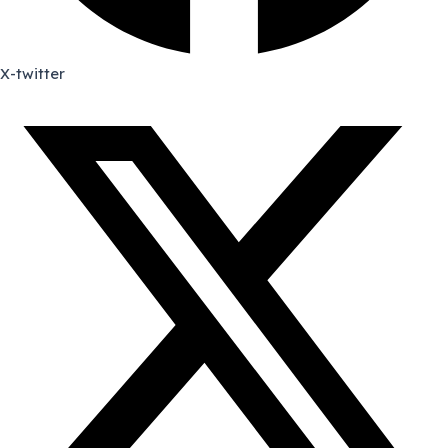
X-twitter