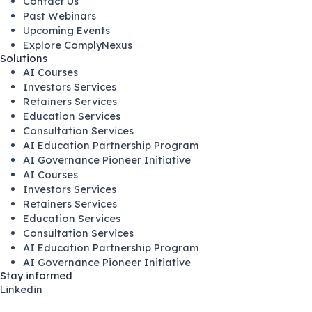
Contact Us
Past Webinars
Upcoming Events
Explore ComplyNexus
Solutions
AI Courses
Investors Services
Retainers Services
Education Services
Consultation Services
AI Education Partnership Program
AI Governance Pioneer Initiative
AI Courses
Investors Services
Retainers Services
Education Services
Consultation Services
AI Education Partnership Program
AI Governance Pioneer Initiative
Stay informed
Linkedin