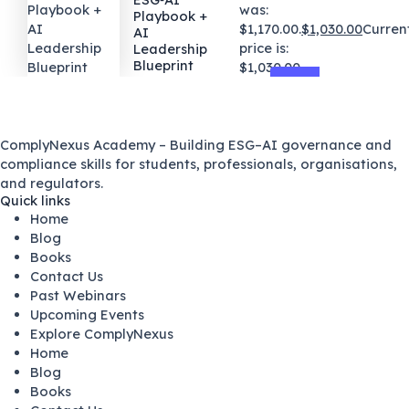
was:
Playbook +
$1,170.00.
$
1,030.00
Curren
AI
price is:
Leadership
Blueprint
$1,030.00.
ComplyNexus Academy – Building ESG–AI governance and
compliance skills for students, professionals, organisations,
and regulators.
Quick links
Home
Blog
Books
Contact Us
Past Webinars
Upcoming Events
Explore ComplyNexus
Home
Blog
Books