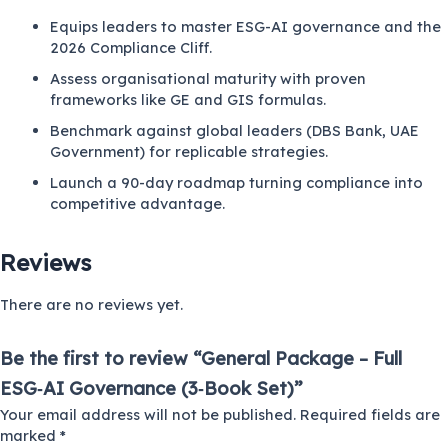
Equips leaders to master ESG-AI governance and the
2026 Compliance Cliff.
Assess organisational maturity with proven
frameworks like GE and GIS formulas.
Benchmark against global leaders (DBS Bank, UAE
Government) for replicable strategies.
Launch a 90-day roadmap turning compliance into
competitive advantage.
Reviews
There are no reviews yet.
Be the first to review “General Package – Full
ESG‑AI Governance (3‑Book Set)”
Your email address will not be published.
Required fields are
marked
*