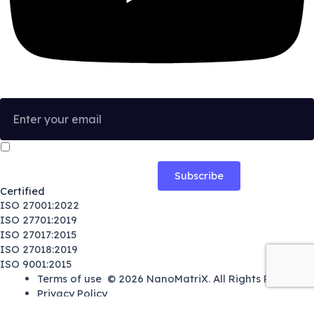
I confirm that I have read and agree to the
Privacy Policy
.
Certified
ISO 27001:2022
ISO 27701:2019
ISO 27017:2015
ISO 27018:2019
ISO 9001:2015
Terms of use
© 2026
NanoMatriX
.
All Rights Reserved.
Privacy Policy