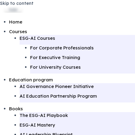
Skip to content
Sale!
Sale!
Sale!
Home
Courses
ESG-AI Courses
For Corporate Professionals
For Executive Training
For University Courses
Education program
AI Governance Pioneer Initiative
AI Education Partnership Program
Books
The ESG-AI Playbook
ESG-AI Mastery
AI Leadership Blueprint