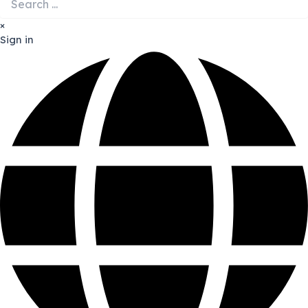
×
Sign in