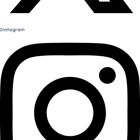
Instagram