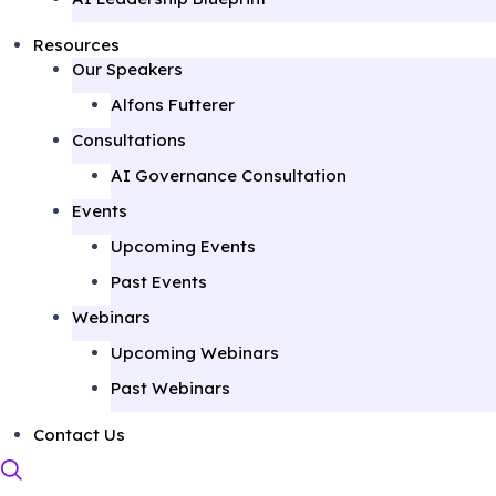
Resources
Our Speakers
Alfons Futterer
Consultations
AI Governance Consultation
Events
Upcoming Events
Past Events
Webinars
Upcoming Webinars
Past Webinars
Contact Us