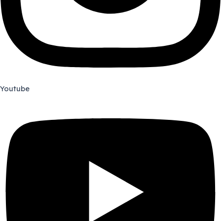
Youtube