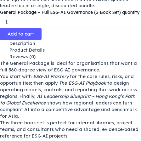
leadership in a single, discounted bundle.
General Package – Full ESG‑AI Governance (3‑Book Set) quantity
Add to cart
Description
Product Details
Reviews (0)
The General Package is ideal for organisations that want a
full 360‑degree view of ESG‑AI governance.
You start with
ESG‑AI Mastery
for the core rules, risks, and
opportunities; then apply
The ESG‑AI Playbook
to design
operating models, controls, and reporting that work across
regions. Finally,
AI Leadership Blueprint – Hong Kong’s Path
to Global Excellence
shows how regional leaders can turn
compliant AI into a competitive advantage and benchmark
for Asia.
This three‑book set is perfect for internal libraries, project
teams, and consultants who need a shared, evidence‑based
reference for ESG‑AI projects.