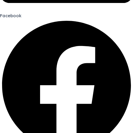
Facebook