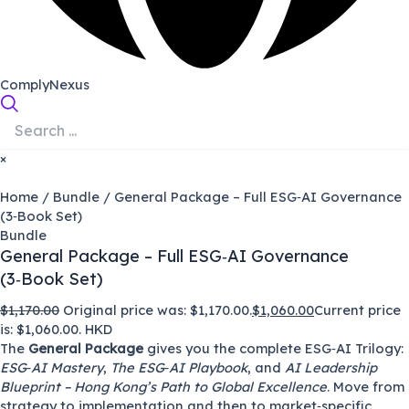
ComplyNexus
×
Home
/
Bundle
/ General Package – Full ESG‑AI Governance
(3‑Book Set)
Bundle
General Package – Full ESG‑AI Governance
(3‑Book Set)
$
1,170.00
Original price was: $1,170.00.
$
1,060.00
Current price
is: $1,060.00.
HKD
The
General Package
gives you the complete ESG‑AI Trilogy:
ESG‑AI Mastery
,
The ESG‑AI Playbook
, and
AI Leadership
Blueprint – Hong Kong’s Path to Global Excellence
. Move from
strategy to implementation and then to market‑specific