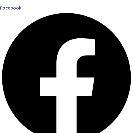
Facebook