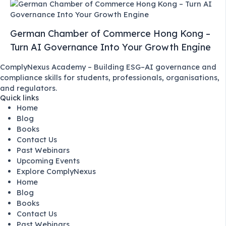
German Chamber of Commerce Hong Kong –
Turn AI Governance Into Your Growth Engine
ComplyNexus Academy – Building ESG–AI governance and
compliance skills for students, professionals, organisations,
and regulators.
Quick links
Home
Blog
Books
Contact Us
Past Webinars
Upcoming Events
Explore ComplyNexus
Home
Blog
Books
Contact Us
Past Webinars