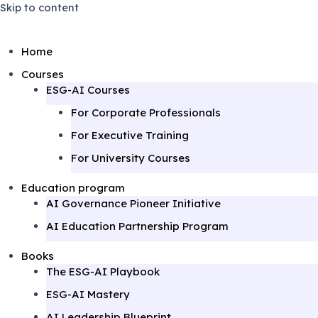
Skip to content
Home
Courses
ESG-AI Courses
For Corporate Professionals
For Executive Training
For University Courses
Education program
AI Governance Pioneer Initiative
AI Education Partnership Program
Books
The ESG-AI Playbook
ESG-AI Mastery
AI Leadership Blueprint