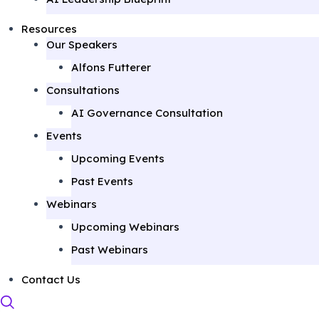
Resources
Our Speakers
Alfons Futterer
Consultations
AI Governance Consultation
Events
Upcoming Events
Past Events
Webinars
Upcoming Webinars
Past Webinars
Contact Us