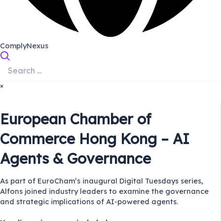
ComplyNexus
×
European Chamber of
Commerce Hong Kong – AI
Agents & Governance
As part of EuroCham’s inaugural Digital Tuesdays series,
Alfons joined industry leaders to examine the governance
and strategic implications of AI-powered agents.