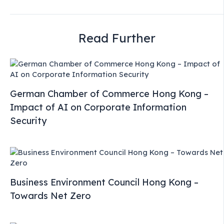
Read Further
German Chamber of Commerce Hong Kong –
Impact of AI on Corporate Information
Security
Business Environment Council Hong Kong –
Towards Net Zero