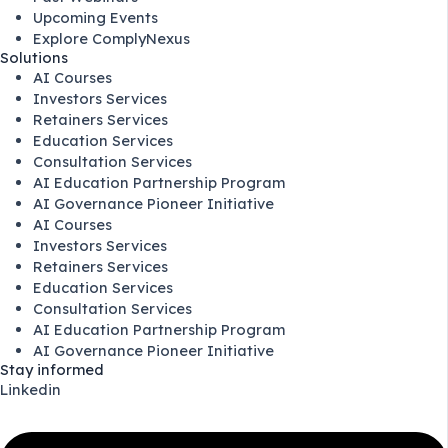
Upcoming Events
Explore ComplyNexus
Solutions
AI Courses
Investors Services
Retainers Services
Education Services
Consultation Services
AI Education Partnership Program
AI Governance Pioneer Initiative
AI Courses
Investors Services
Retainers Services
Education Services
Consultation Services
AI Education Partnership Program
AI Governance Pioneer Initiative
Stay informed
Linkedin