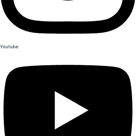
Youtube