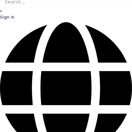
×
Sign in