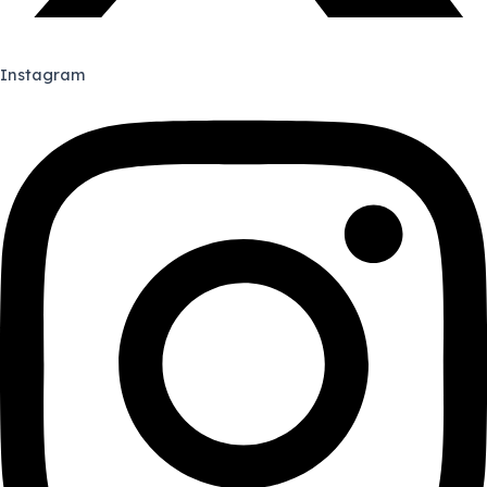
Instagram