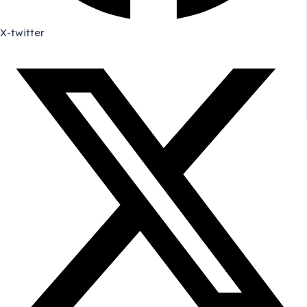
X-twitter