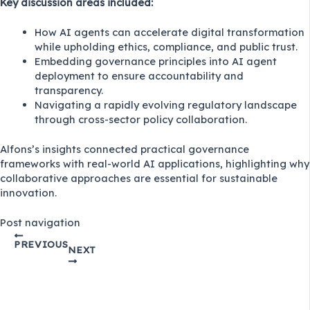
Key discussion areas included:
How AI agents can accelerate digital transformation
while upholding ethics, compliance, and public trust.
Embedding governance principles into AI agent
deployment to ensure accountability and
transparency.
Navigating a rapidly evolving regulatory landscape
through cross-sector policy collaboration.
Alfons’s insights connected practical governance
frameworks with real-world AI applications, highlighting why
collaborative approaches are essential for sustainable
innovation.
Post navigation
PREVIOUS
NEXT