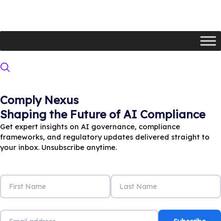
Skip
to
content
Comply Nexus
Newsletter
Shaping the Future of AI Compliance
Get expert insights on AI governance, compliance
frameworks, and regulatory updates delivered straight to
your inbox. Unsubscribe anytime.