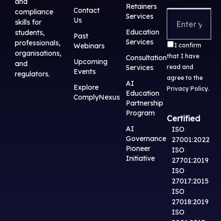
and
e
i
u
b
a
Retainers
Contact
compliance
Services
d
t
b
o
g
Us
skills for
i
t
e
o
r
Education
students,
Past
Services
professionals,
n
e
k
a
Webinars
I confirm
organisations,
that I have
r
m
Consultation
Upcoming
and
Services
read and
Events
regulators.
agree to the
AI
Explore
Privacy Policy
.
Education
ComplyNexus
Partnership
Program
Certified
AI
ISO
Governance
27001:2022
Pioneer
ISO
Initiative
27701:2019
ISO
27017:2015
ISO
27018:2019
ISO