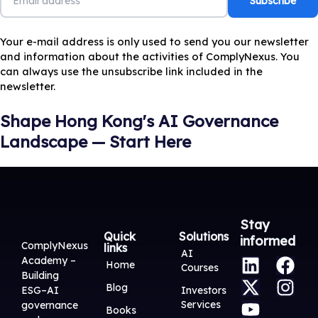
Your e-mail address is only used to send you our newsletter
and information about the activities of ComplyNexus. You
can always use the unsubscribe link included in the
newsletter.
Shape Hong Kong's AI Governance
Landscape — Start Here
Stay
Quick
Solutions
informed
ComplyNexus
links
L
X
Y
F
I
AI
Academy –
Home
Courses
i
-
o
a
n
Building
Blog
n
t
u
c
s
ESG–AI
Investors
Services
governance
k
w
t
e
t
Books