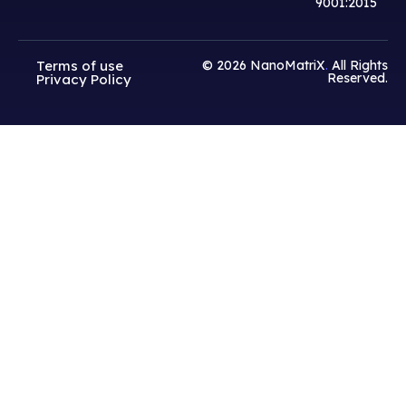
9001:2015
Terms of use
© 2026
NanoMatriX
.
All Rights
Reserved.
Privacy Policy