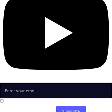
I confirm that I have read and agree to the
Privacy Policy
.