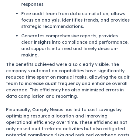
responses.
Free audit team from data compilation, allows
focus on analysis, identifies trends, and provides
strategic recommendations.
Generates comprehensive reports, provides
clear insights into compliance and performance,
and supports informed and timely decision-
making.
The benefits achieved were also clearly visible. The
company’s automation capabilities have significantly
reduced time spent on manual tasks, allowing the audit
team to increase audit frequency and enhance overall
coverage. This efficiency has also minimized errors in
data compilation and reporting.
Financially, Comply Nexus has led to cost savings by
optimizing resource allocation and improving
operational efficiency over time. These efficiencies not
only eased audit-related activities but also mitigated
potential compliance risks and reduced overhead costs