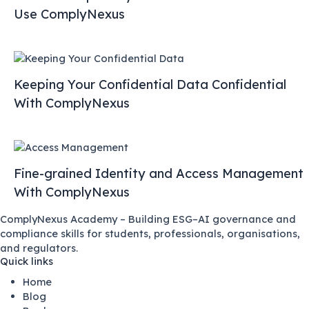
Use ComplyNexus
Keeping Your Confidential Data Confidential
With ComplyNexus
Fine-grained Identity and Access Management
With ComplyNexus
ComplyNexus Academy – Building ESG–AI governance and
compliance skills for students, professionals, organisations,
and regulators.
Quick links
Home
Blog