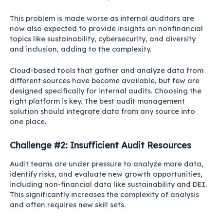
This problem is made worse as internal auditors are
now also expected to provide insights on nonfinancial
topics like sustainability, cybersecurity, and diversity
and inclusion, adding to the complexity.
Cloud-based tools that gather and analyze data from
different sources have become available, but few are
designed specifically for internal audits. Choosing the
right platform is key. The best audit management
solution should integrate data from any source into
one place.
Challenge #2: Insufficient Audit Resources
Audit teams are under pressure to analyze more data,
identify risks, and evaluate new growth opportunities,
including non-financial data like sustainability and DEI.
This significantly increases the complexity of analysis
and often requires new skill sets.