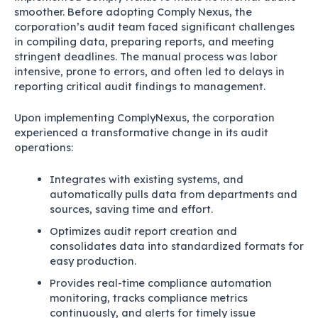
smoother. Before adopting Comply Nexus, the
corporation’s audit team faced significant challenges
in compiling data, preparing reports, and meeting
stringent deadlines. The manual process was labor
intensive, prone to errors, and often led to delays in
reporting critical audit findings to management.
Upon implementing ComplyNexus, the corporation
experienced a transformative change in its audit
operations:
Integrates with existing systems, and
automatically pulls data from departments and
sources, saving time and effort.
Optimizes audit report creation and
consolidates data into standardized formats for
easy production.
Provides real-time compliance automation
monitoring, tracks compliance metrics
continuously, and alerts for timely issue