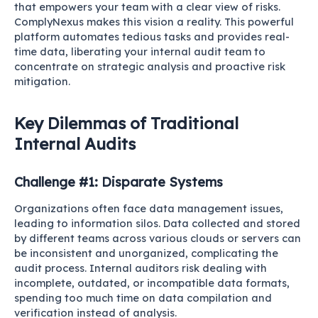
that empowers your team with a clear view of risks.
ComplyNexus makes this vision a reality. This powerful
platform automates tedious tasks and provides real-
time data, liberating your internal audit team to
concentrate on strategic analysis and proactive risk
mitigation.
Key Dilemmas of Traditional
Internal Audits
Challenge #1: Disparate Systems
Organizations often face data management issues,
leading to information silos. Data collected and stored
by different teams across various clouds or servers can
be inconsistent and unorganized, complicating the
audit process. Internal auditors risk dealing with
incomplete, outdated, or incompatible data formats,
spending too much time on data compilation and
verification instead of analysis.