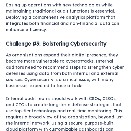
Easing up operations with new technologies while
maintaining traditional audit functions is essential.
Deploying a comprehensive analytics platform that
integrates both financial and non-financial data can
enhance efficiency.
Challenge #3: Bolstering Cybersecurity
As organizations expand their digital presence, they
become more vulnerable to cyberattacks. Internal
auditors need to recommend steps to strengthen cyber
defenses using data from both internal and external
sources. Cybersecurity is a critical issue, with many
businesses expected to face attacks.
Internal audit teams should work with CSOs, CISOs,
and CTOs to create long-term defense strategies that
use top-tier technology and real-time monitoring. This
requires a broad view of the organization, beyond just
the internal network. Using a secure, purpose-built
cloud platform with customizable dashboards can