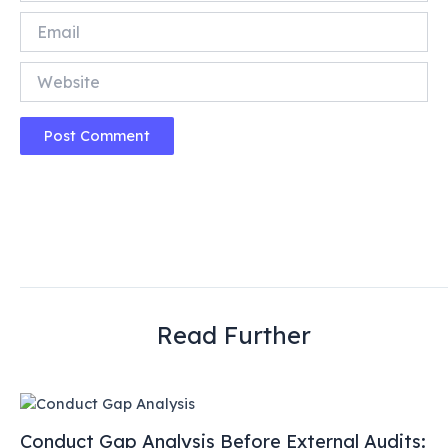
Email
Website
Read Further
Conduct Gap Analysis Before External Audits: