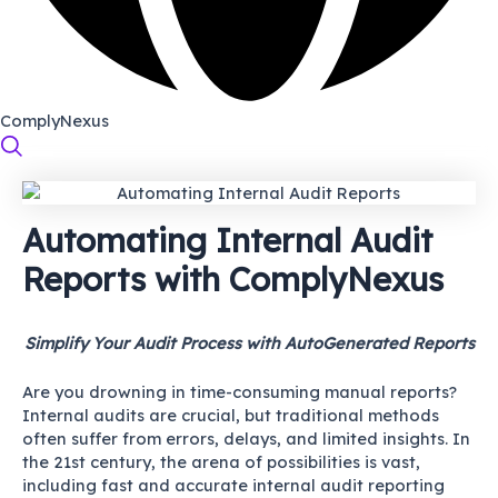
ComplyNexus
Automating Internal Audit
Reports with ComplyNexus
Simplify Your Audit Process with AutoGenerated Reports
Are you drowning in time-consuming manual reports?
Internal audits are crucial, but traditional methods
often suffer from errors, delays, and limited insights. In
the 21st century, the arena of possibilities is vast,
including fast and accurate internal audit reporting