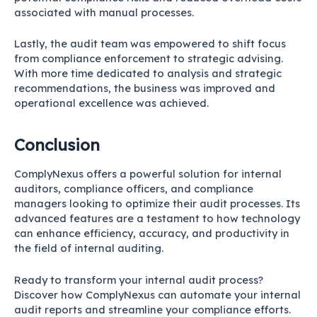
associated with manual processes.
Lastly, the audit team was empowered to shift focus
from compliance enforcement to strategic advising.
With more time dedicated to analysis and strategic
recommendations, the business was improved and
operational excellence was achieved.
Conclusion
ComplyNexus offers a powerful solution for internal
auditors, compliance officers, and compliance
managers looking to optimize their audit processes. Its
advanced features are a testament to how technology
can enhance efficiency, accuracy, and productivity in
the field of internal auditing.
Ready to transform your internal audit process?
Discover how
ComplyNexus
can automate your internal
audit reports and streamline your compliance efforts.