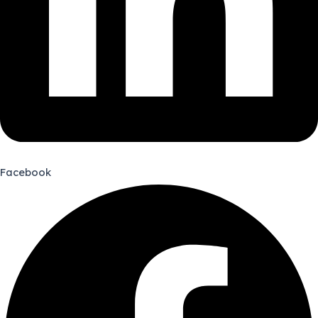
Facebook