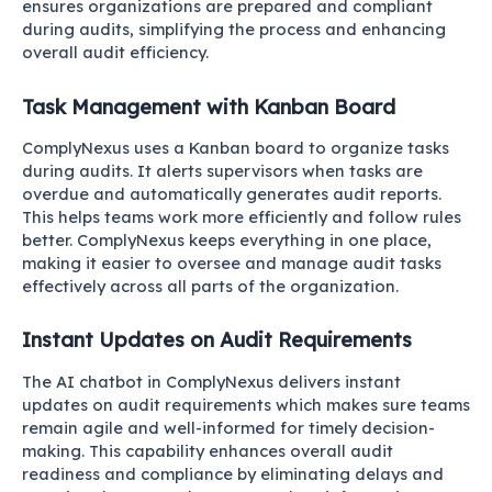
ensures organizations are prepared and compliant
during audits, simplifying the process and enhancing
overall audit efficiency.
Task Management with Kanban Board
ComplyNexus uses a Kanban board to organize tasks
during audits. It alerts supervisors when tasks are
overdue and automatically generates audit reports.
This helps teams work more efficiently and follow rules
better. ComplyNexus keeps everything in one place,
making it easier to oversee and manage audit tasks
effectively across all parts of the organization.
Instant Updates on Audit Requirements
The AI chatbot in ComplyNexus delivers instant
updates on audit requirements which makes sure teams
remain agile and well-informed for timely decision-
making. This capability enhances overall audit
readiness and compliance by eliminating delays and