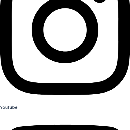
Youtube