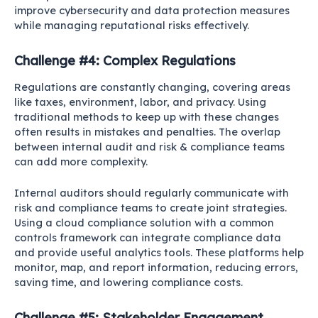
improve cybersecurity and data protection measures
while managing reputational risks effectively.
Challenge #4: Complex Regulations
Regulations are constantly changing, covering areas
like taxes, environment, labor, and privacy. Using
traditional methods to keep up with these changes
often results in mistakes and penalties. The overlap
between internal audit and risk & compliance teams
can add more complexity.
Internal auditors should regularly communicate with
risk and compliance teams to create joint strategies.
Using a cloud compliance solution with a common
controls framework can integrate compliance data
and provide useful analytics tools. These platforms help
monitor, map, and report information, reducing errors,
saving time, and lowering compliance costs.
Challenge #5: Stakeholder Engagement