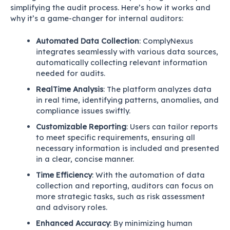
simplifying the audit process. Here’s how it works and
why it’s a game-changer for internal auditors:
Automated Data Collection
: ComplyNexus
integrates seamlessly with various data sources,
automatically collecting relevant information
needed for audits.
RealTime Analysis
: The platform analyzes data
in real time, identifying patterns, anomalies, and
compliance issues swiftly.
Customizable Reporting
: Users can tailor reports
to meet specific requirements, ensuring all
necessary information is included and presented
in a clear, concise manner.
Time Efficiency
: With the automation of data
collection and reporting, auditors can focus on
more strategic tasks, such as risk assessment
and advisory roles.
Enhanced Accuracy
: By minimizing human