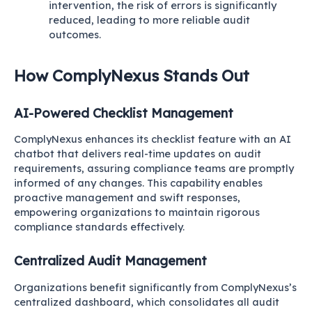
intervention, the risk of errors is significantly
reduced, leading to more reliable audit
outcomes.
How ComplyNexus Stands Out
AI-Powered Checklist Management
ComplyNexus enhances its checklist feature with an AI
chatbot that delivers real-time updates on audit
requirements, assuring compliance teams are promptly
informed of any changes. This capability enables
proactive management and swift responses,
empowering organizations to maintain rigorous
compliance standards effectively.
Centralized Audit Management
Organizations benefit significantly from ComplyNexus’s
centralized dashboard, which consolidates all audit