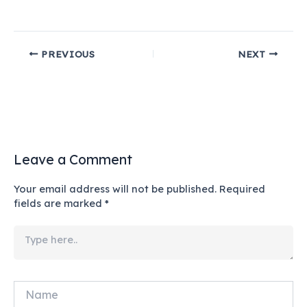
PREVIOUS
NEXT
Leave a Comment
Your email address will not be published.
Required
fields are marked
*
Type
here..
Name