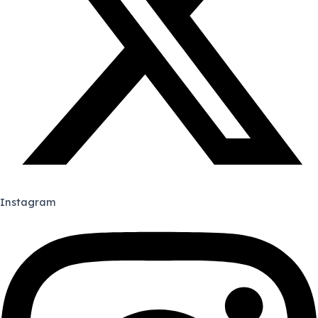
Instagram