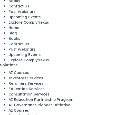
Books
Contact Us
Past Webinars
Upcoming Events
Explore ComplyNexus
Home
Blog
Books
Contact Us
Past Webinars
Upcoming Events
Explore ComplyNexus
Solutions
AI Courses
Investors Services
Retainers Services
Education Services
Consultation Services
AI Education Partnership Program
AI Governance Pioneer Initiative
AI Courses