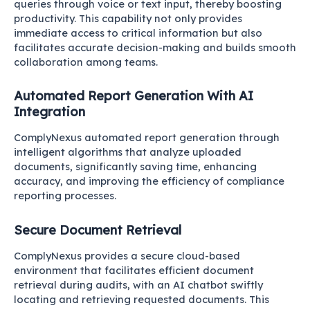
queries through voice or text input, thereby boosting
productivity. This capability not only provides
immediate access to critical information but also
facilitates accurate decision-making and builds smooth
collaboration among teams.
Automated Report Generation With AI
Integration
ComplyNexus automated report generation through
intelligent algorithms that analyze uploaded
documents, significantly saving time, enhancing
accuracy, and improving the efficiency of compliance
reporting processes.
Secure Document Retrieval
ComplyNexus provides a secure cloud-based
environment that facilitates efficient document
retrieval during audits, with an AI chatbot swiftly
locating and retrieving requested documents. This