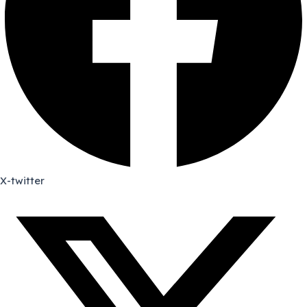
X-twitter