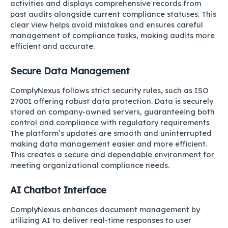
activities and displays comprehensive records from
past audits alongside current compliance statuses. This
clear view helps avoid mistakes and ensures careful
management of compliance tasks, making audits more
efficient and accurate.
Secure Data Management
ComplyNexus follows strict security rules, such as ISO
27001 offering robust data protection. Data is securely
stored on company-owned servers, guaranteeing both
control and compliance with regulatory requirements
The platform’s updates are smooth and uninterrupted
making data management easier and more efficient.
This creates a secure and dependable environment for
meeting organizational compliance needs.
AI Chatbot Interface
ComplyNexus enhances document management by
utilizing AI to deliver real-time responses to user