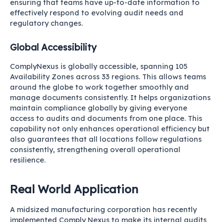
ensuring that teams have up-to-date information to
effectively respond to evolving audit needs and
regulatory changes.
Global Accessibility
ComplyNexus is globally accessible, spanning 105
Availability Zones across 33 regions. This allows teams
around the globe to work together smoothly and
manage documents consistently. It helps organizations
maintain compliance globally by giving everyone
access to audits and documents from one place. This
capability not only enhances operational efficiency but
also guarantees that all locations follow regulations
consistently, strengthening overall operational
resilience.
Real World Application
A midsized manufacturing corporation has recently
implemented Comply Nexus to make its internal audits