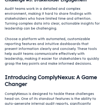
Audit teams work in a detailed and complex
environment, making it hard to share findings with
stakeholders who have limited time and attention.
Turning complex data into clear, actionable insights for
leadership can be challenging.
Choose a platform with automated, customizable
reporting features and intuitive dashboards that
present information clearly and concisely. These tools
help audit teams communicate effectively with
leadership, making it easier for stakeholders to quickly
grasp the key points and make informed decisions.
Introducing ComplyNexus: A Game
Changer
ComplyNexus is designed to tackle these challenges
head-on. One of its standout features is the ability to
auto-generate internal audit reports, significantly