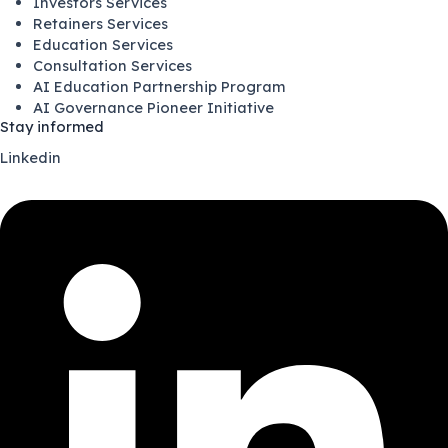
Investors Services
Retainers Services
Education Services
Consultation Services
AI Education Partnership Program
AI Governance Pioneer Initiative
Stay informed
Linkedin