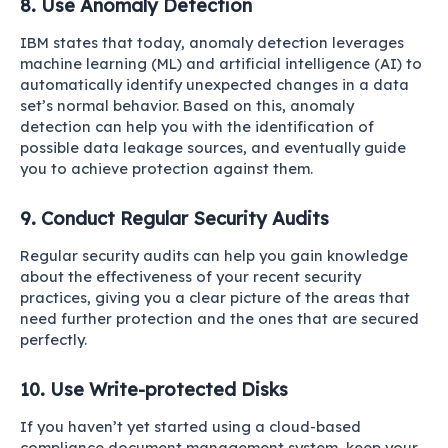
8. Use Anomaly Detection
IBM
states that today, anomaly detection leverages
machine learning (ML) and artificial intelligence (AI) to
automatically identify unexpected changes in a data
set’s normal behavior. Based on this, anomaly
detection can help you with the identification of
possible data leakage sources, and eventually guide
you to achieve protection against them.
9. Conduct Regular Security Audits
Regular security audits can help you gain knowledge
about the effectiveness of your recent security
practices, giving you a clear picture of the areas that
need further protection and the ones that are secured
perfectly.
10. Use Write-protected Disks
If you haven’t yet started using a cloud-based
compliance document management system, keep your