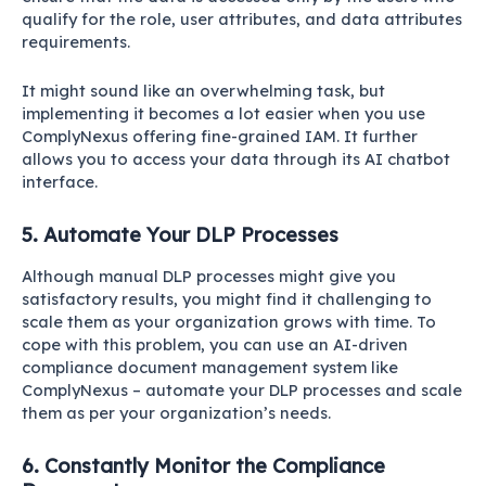
qualify for the role, user attributes, and data attributes
requirements.
It might sound like an overwhelming task, but
implementing it becomes a lot easier when you use
ComplyNexus offering fine-grained IAM. It further
allows you to access your data through its AI chatbot
interface.
5. Automate Your DLP Processes
Although manual DLP processes might give you
satisfactory results, you might find it challenging to
scale them as your organization grows with time. To
cope with this problem, you can use an AI-driven
compliance document management system like
ComplyNexus – automate your DLP processes and scale
them as per your organization’s needs.
6. Constantly Monitor the Compliance