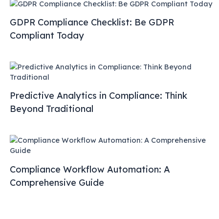
GDPR Compliance Checklist: Be GDPR
Compliant Today
Predictive Analytics in Compliance: Think
Beyond Traditional
Compliance Workflow Automation: A
Comprehensive Guide