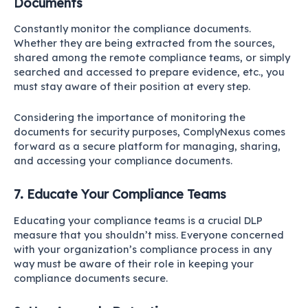
Documents
Constantly monitor the compliance documents.
Whether they are being extracted from the sources,
shared among the remote compliance teams, or simply
searched and accessed to prepare evidence, etc., you
must stay aware of their position at every step.
Considering the importance of monitoring the
documents for security purposes, ComplyNexus comes
forward as a secure platform for managing, sharing,
and accessing your compliance documents.
7. Educate Your Compliance Teams
Educating your compliance teams is a crucial DLP
measure that you shouldn’t miss. Everyone concerned
with your organization’s compliance process in any
way must be aware of their role in keeping your
compliance documents secure.