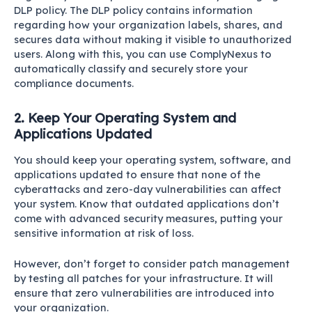
DLP policy. The DLP policy contains information
regarding how your organization labels, shares, and
secures data without making it visible to unauthorized
users. Along with this, you can use
ComplyNexus
to
automatically classify and securely store your
compliance documents.
2. Keep Your Operating System and
Applications Updated
You should keep your operating system, software, and
applications updated to ensure that none of the
cyberattacks and zero-day vulnerabilities can affect
your system. Know that outdated applications don’t
come with advanced security measures, putting your
sensitive information at risk of loss.
However, don’t forget to consider patch management
by testing all patches for your infrastructure. It will
ensure that zero vulnerabilities are introduced into
your organization.