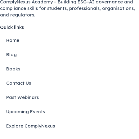
ComplyNexus Academy – Building ESG–AI governance and
compliance skills for students, professionals, organisations,
and regulators.
Quick links
Home
Blog
Books
Contact Us
Past Webinars
Upcoming Events
Explore ComplyNexus