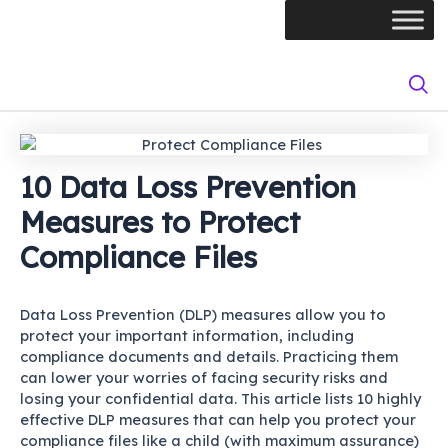
Skip
Post
to
navigation
content
10 Data Loss Prevention
Measures to Protect
Compliance Files
Data Loss Prevention (DLP) measures allow you to
protect your important information, including
compliance documents and details. Practicing them
can lower your worries of facing security risks and
losing your confidential data. This article lists 10 highly
effective DLP measures that can help you protect your
compliance files like a child (with maximum assurance)