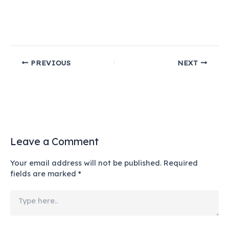
PREVIOUS
NEXT
Leave a Comment
Your email address will not be published.
Required
fields are marked
*
Type
here..