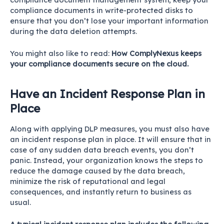
compliance documents in write-protected disks to
ensure that you don’t lose your important information
during the data deletion attempts.
You might also like to read:
How ComplyNexus keeps
your compliance documents secure on the cloud.
Have an Incident Response Plan in
Place
Along with applying DLP measures, you must also have
an incident response plan in place. It will ensure that in
case of any sudden data breach events, you don’t
panic. Instead, your organization knows the steps to
reduce the damage caused by the data breach,
minimize the risk of reputational and legal
consequences, and instantly return to business as
usual.