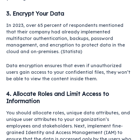
3. Encrypt Your Data
In 2023, over 65 percent of respondents mentioned
that their company had already implemented
multifactor authentication, backups, password
management, and encryption to protect data in the
cloud and on-premises. (
Statista
)
Data encryption ensures that even if unauthorized
users gain access to your confidential files, they won’t
be able to view the content inside them.
4. Allocate Roles and Limit Access to
Information
You should allocate roles, unique data attributes, and
unique user attributes to your organization’s
employees and stakeholders. Next, implement fine-
grained Identity and Access Management (IAM) to
ensure that the data is accessed only by the users who