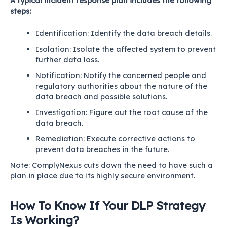
A typical incident response plan includes the following
steps:
Identification: Identify the data breach details.
Isolation: Isolate the affected system to prevent
further data loss.
Notification: Notify the concerned people and
regulatory authorities about the nature of the
data breach and possible solutions.
Investigation: Figure out the root cause of the
data breach.
Remediation: Execute corrective actions to
prevent data breaches in the future.
Note:
ComplyNexus
cuts down the need to have such a
plan in place due to its highly secure environment.
How To Know If Your DLP Strategy
Is Working?