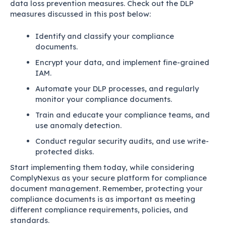
data loss prevention measures. Check out the DLP
measures discussed in this post below:
Identify and classify your compliance
documents.
Encrypt your data, and implement fine-grained
IAM.
Automate your DLP processes, and regularly
monitor your compliance documents.
Train and educate your compliance teams, and
use anomaly detection.
Conduct regular security audits, and use write-
protected disks.
Start implementing them today, while considering
ComplyNexus as your secure platform for compliance
document management. Remember, protecting your
compliance documents is as important as meeting
different compliance requirements, policies, and
standards.