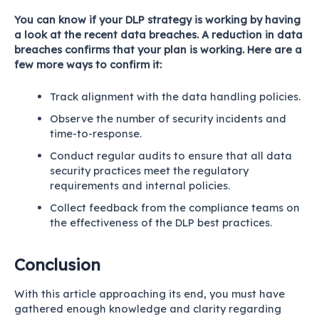
You can know if your DLP strategy is working by having
a look at the recent data breaches. A reduction in data
breaches confirms that your plan is working. Here are a
few more ways to confirm it:
Track alignment with the data handling policies.
Observe the number of security incidents and
time-to-response.
Conduct regular audits to ensure that all data
security practices meet the regulatory
requirements and internal policies.
Collect feedback from the compliance teams on
the effectiveness of the DLP best practices.
Conclusion
With this article approaching its end, you must have
gathered enough knowledge and clarity regarding