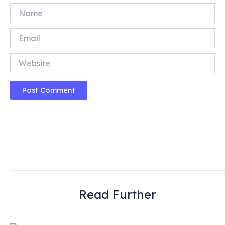
Name
Email
Website
Read Further