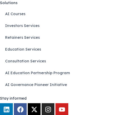
Solutions
AI Courses
Investors Services
Retainers Services
Education Services
Consultation Services
AI Education Partnership Program
AI Governance Pioneer Initiative
Stay informed
L
F
X
I
Y
i
a
-
n
o