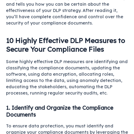
and tells you how you can be certain about the
effectiveness of your DLP strategy. After reading it,
you’ll have complete confidence and control over the
security of your compliance documents.
10 Highly Effective DLP Measures to
Secure Your Compliance Files
Some highly effective DLP measures are identifying and
classifying the compliance documents, updating the
software, using data encryption, allocating roles,
limiting access to the data, using anomaly detection,
educating the stakeholders, automating the DLP
processes, running regular security audits, etc.
1. Identify and Organize the Compliance
Documents
To ensure data protection, you must identify and
organize your compliance documents by leveraging the