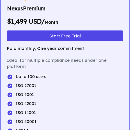
NexusPremium
$1,499 USD/
Month
Start Free Trial
Paid monthly, One year commitment
Ideal for multiple compliance needs under one
platform
Up to 100 users
ISO 27001
ISO 9001
ISO 42001
ISO 14001
ISO 50001