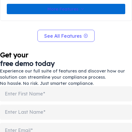
More Features
See All Features
Get your
free demo today
Experience our full suite of features and discover how our
solution can streamline your compliance process.
No hassle. No risk. Just smarter compliance.