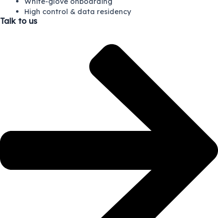
White-glove onboarding
High control & data residency
Talk to us