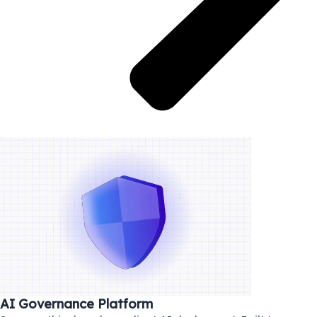
AI Governance Platform