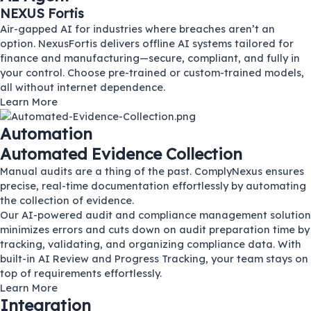
NEXUS Fortis
Air-gapped AI for industries where breaches aren’t an
option. NexusFortis delivers offline AI systems tailored for
finance and manufacturing—secure, compliant, and fully in
your control. Choose pre-trained or custom-trained models,
all without internet dependence.
Learn More
Automation
Automated Evidence Collection
Manual audits are a thing of the past. ComplyNexus ensures
precise, real-time documentation effortlessly by automating
the collection of evidence.
Our AI-powered audit and compliance management solution
minimizes errors and cuts down on audit preparation time by
tracking, validating, and organizing compliance data. With
built-in AI Review and Progress Tracking, your team stays on
top of requirements effortlessly.
Learn More
Integration