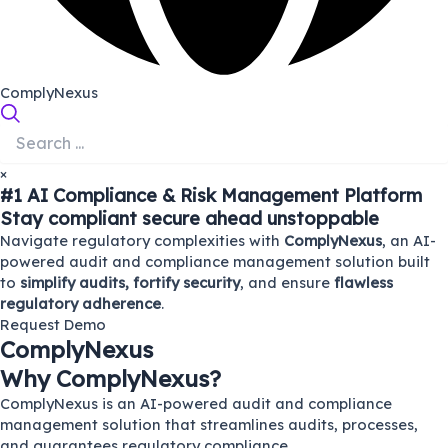
ComplyNexus
×
#1 AI Compliance & Risk Management Platform
Stay
compliant
secure
ahead
unstoppable
Navigate regulatory complexities with
ComplyNexus
, an AI-
powered audit and compliance management solution built
to
simplify audits, fortify security
, and ensure
flawless
regulatory adherence
.
Request Demo
ComplyNexus
Why ComplyNexus?
ComplyNexus is an AI-powered audit and compliance
management solution that streamlines audits, processes,
and guarantees regulatory compliance.