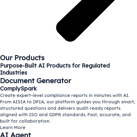
Our Products
Purpose-Built AI Products for Regulated
Industries
Document Generator
ComplySpark
Create expert-level compliance reports in minutes with AI.
From AISIA to DPIA, our platform guides you through smart,
structured questions and delivers audit-ready reports
aligned with ISO and GDPR standards. Fast, accurate, and
built for collaboration.
Learn More
AI Agent