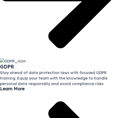
GDPR
Stay ahead of data protection laws with focused GDPR
training. Equip your team with the knowledge to handle
personal data responsibly and avoid compliance risks
Learn More