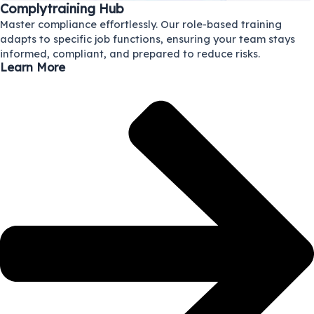
Complytraining Hub
Master compliance effortlessly. Our role-based training
adapts to specific job functions, ensuring your team stays
informed, compliant, and prepared to reduce risks.
Learn More