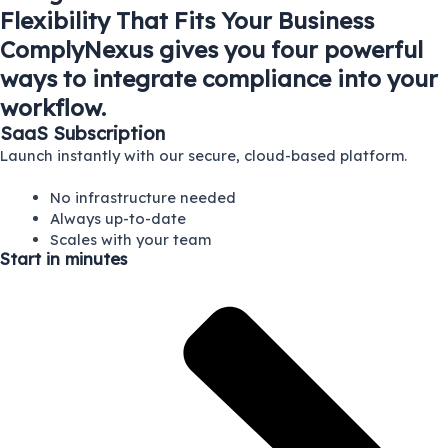
Flexibility That Fits Your Business
ComplyNexus gives you four powerful
ways to integrate compliance into your
workflow.
SaaS Subscription
Launch instantly with our secure, cloud-based platform.
No infrastructure needed
Always up-to-date
Scales with your team
Start in minutes