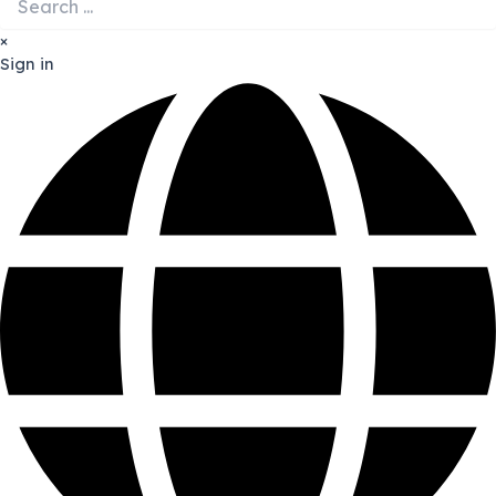
×
Sign in