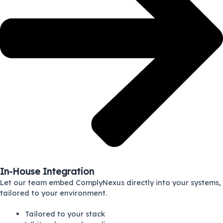
In-House Integration
Let our team embed ComplyNexus directly into your systems,
tailored to your environment.
Tailored to your stack