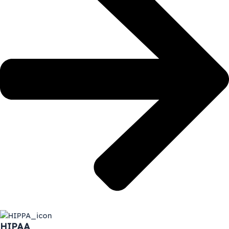
HIPAA