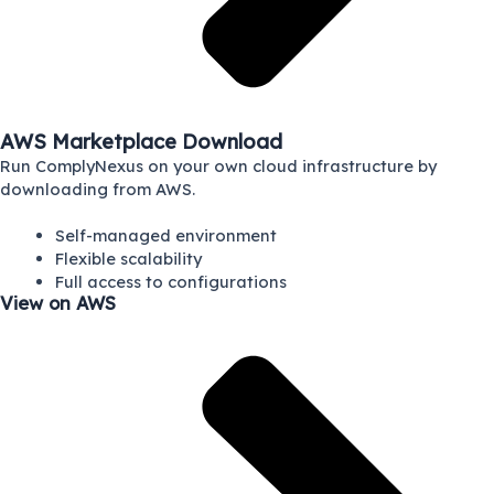
AWS Marketplace Download
Run ComplyNexus on your own cloud infrastructure by
downloading from AWS.
Self-managed environment
Flexible scalability
Full access to configurations
View on AWS