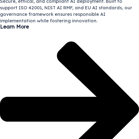
Secure, ethical, and compliant AI deployment. Built to
support ISO 42001, NIST AI RMF, and EU AI standards, our
governance framework ensures responsible AI
implementation while fostering innovation.
Learn More