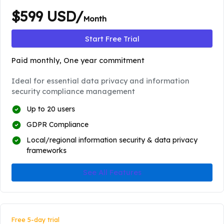
$599 USD/
Month
Start Free Trial
Paid monthly, One year commitment
Ideal for essential data privacy and information
security compliance management
Up to 20 users
GDPR Compliance
Local/regional information security & data privacy
frameworks
See All Features
Free 5-day trial