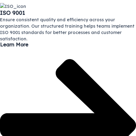
ISO 9001
Ensure consistent quality and efficiency across your
organization. Our structured training helps teams implement
ISO 9001 standards for better processes and customer
satisfaction.
Learn More