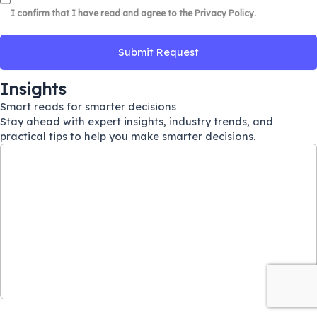
I confirm that I have read and agree to the
Privacy Policy
.
Insights
Smart reads for smarter decisions
Stay ahead with expert insights, industry trends, and
practical tips to help you make smarter decisions.