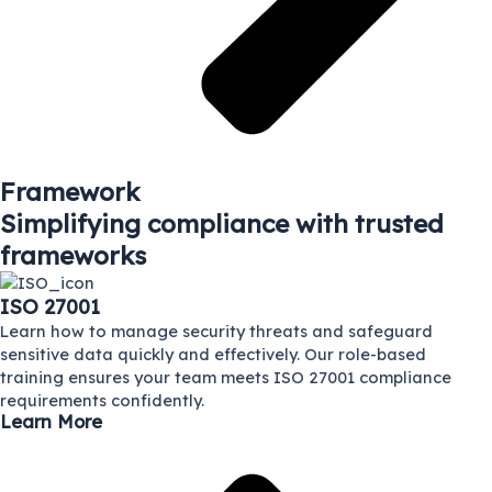
Framework
Simplifying compliance with trusted
frameworks
ISO 27001
Learn how to manage security threats and safeguard
sensitive data quickly and effectively. Our role-based
training ensures your team meets ISO 27001 compliance
requirements confidently.
Learn More