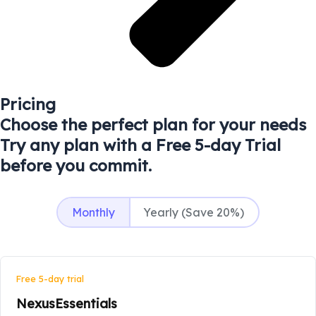
Pricing
Choose the perfect plan for your needs
Try any plan with a Free 5-day Trial
before you commit.
Monthly
Yearly (Save 20%)
Free 5-day trial
NexusEssentials