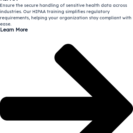
Ensure the secure handling of sensitive health data across
industries. Our HIPAA training simplifies regulatory
requirements, helping your organization stay compliant with
ease.
Learn More