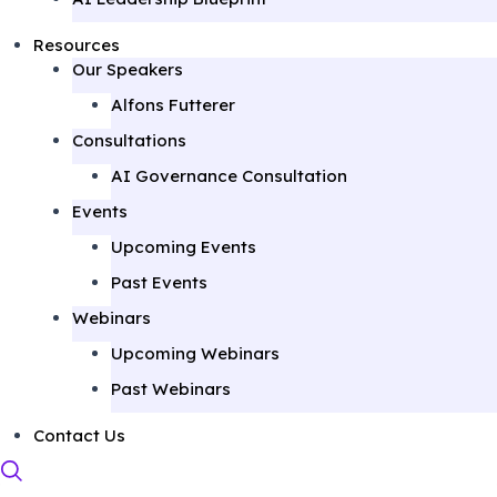
Resources
Our Speakers
Alfons Futterer
Consultations
AI Governance Consultation
Events
Upcoming Events
Past Events
Webinars
Upcoming Webinars
Past Webinars
Contact Us