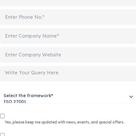
Yes, please keep me updated with news, events, and special offers.