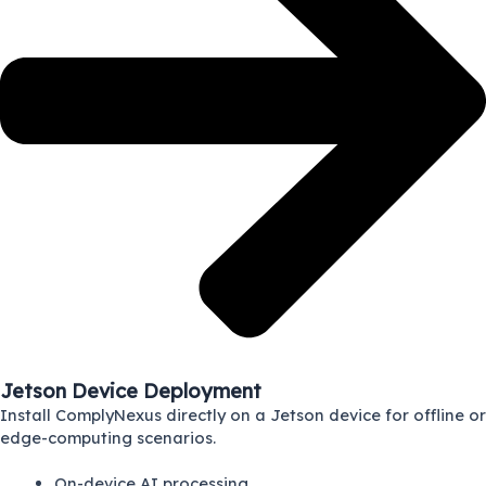
Jetson Device Deployment
Install ComplyNexus directly on a Jetson device for offline or
edge-computing scenarios.
On-device AI processing