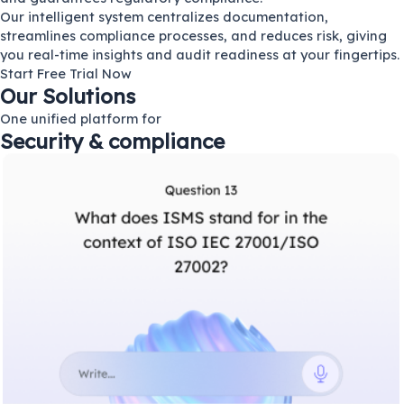
Our intelligent system centralizes documentation,
streamlines compliance processes, and reduces risk, giving
you real-time insights and audit readiness at your fingertips.
Start Free Trial Now
Our Solutions
One unified platform for
Security & compliance