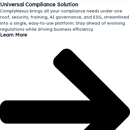
Universal Compliance Solution
ComplyNexus brings all your compliance needs under one
roof, security, training, AI governance, and ESG, streamlined
into a single, easy-to-use platform. Stay ahead of evolving
regulations while driving business efficiency.
Learn More