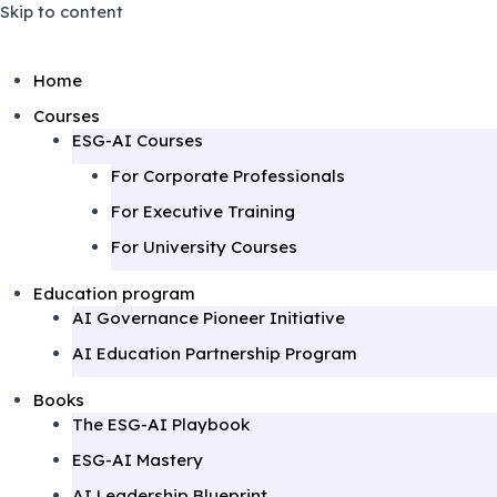
Skip to content
Home
Courses
ESG-AI Courses
For Corporate Professionals
For Executive Training
June 3, 2025
August 26, 2025
April 1, 2025
For University Courses
Education program
AI Governance Pioneer Initiative
AI Education Partnership Program
Books
The ESG-AI Playbook
ESG-AI Mastery
AI Leadership Blueprint