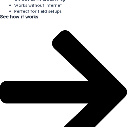
Works without internet
Perfect for field setups
See how it works