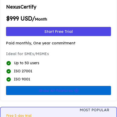
NexusCertify
$999 USD/
Month
Start Free Trial
Paid monthly, One year commitment
Ideal for SMEs/MSMEs
Up to 50 users
ISO 27001
ISO 9001
Show All Features
MOST POPULAR
Free 5-day trial