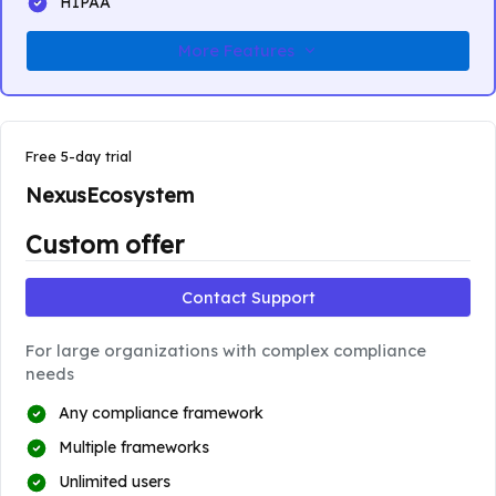
HIPAA
More Features
Free 5-day trial
NexusEcosystem
Custom offer
Contact Support
For large organizations with complex compliance
needs
Any compliance framework
Multiple frameworks
Unlimited users