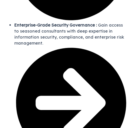
Enterprise-Grade Security Governance :
Gain access
to seasoned consultants with deep expertise in
information security, compliance, and enterprise risk
management.