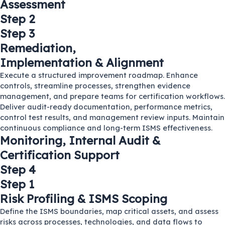
Assessment
Step 2
Step 3
Remediation,
Implementation & Alignment
Execute a structured improvement roadmap. Enhance
controls, streamline processes, strengthen evidence
management, and prepare teams for certification workflows.
Deliver audit-ready documentation, performance metrics,
control test results, and management review inputs. Maintain
continuous compliance and long-term ISMS effectiveness.
Monitoring, Internal Audit &
Certification Support
Step 4
Step 1
Risk Profiling & ISMS Scoping
Define the ISMS boundaries, map critical assets, and assess
risks across processes, technologies, and data flows to