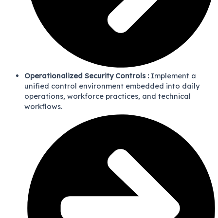
Operationalized Security Controls :
Implement a
unified control environment embedded into daily
operations, workforce practices, and technical
workflows.