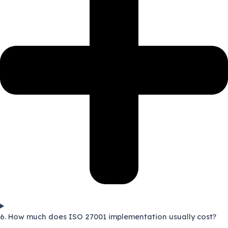
6. How much does ISO 27001 implementation usually cost?