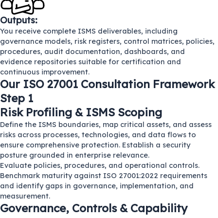
Outputs:
You receive complete ISMS deliverables, including
governance models, risk registers, control matrices, policies,
procedures, audit documentation, dashboards, and
evidence repositories suitable for certification and
continuous improvement.
Our ISO 27001 Consultation Framework
Step 1
Risk Profiling & ISMS Scoping
Define the ISMS boundaries, map critical assets, and assess
risks across processes, technologies, and data flows to
ensure comprehensive protection. Establish a security
posture grounded in enterprise relevance.
Evaluate policies, procedures, and operational controls.
Benchmark maturity against ISO 27001:2022 requirements
and identify gaps in governance, implementation, and
measurement.
Governance, Controls & Capability