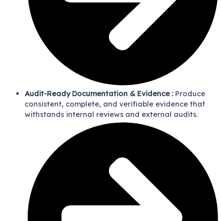
Audit-Ready Documentation & Evidence :
Produce
consistent, complete, and verifiable evidence that
withstands internal reviews and external audits.