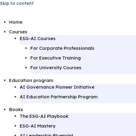
Skip to content
Home
Courses
ESG-AI Courses
For Corporate Professionals
For Executive Training
For University Courses
Education program
AI Governance Pioneer Initiative
AI Education Partnership Program
Books
The ESG-AI Playbook
ESG-AI Mastery
AI Leadership Blueprint