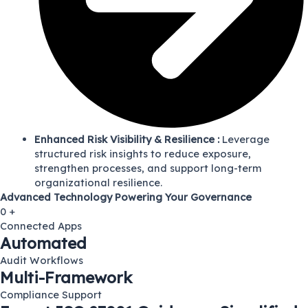
Enhanced Risk Visibility & Resilience :
Leverage
structured risk insights to reduce exposure,
strengthen processes, and support long-term
organizational resilience.
Advanced Technology Powering Your Governance
0
+
Connected Apps
Automated
Audit Workflows
Multi-Framework
Compliance Support