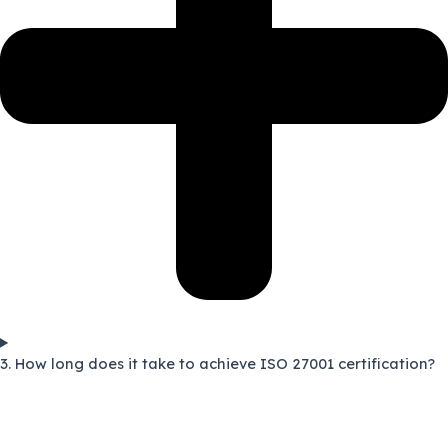
3. How long does it take to achieve ISO 27001 certification?