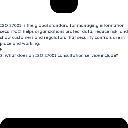
ISO 27001 is the global standard for managing information
security. It helps organizations protect data, reduce risk, and
show customers and regulators that security controls are in
place and working.
2. What does an ISO 27001 consultation service include?