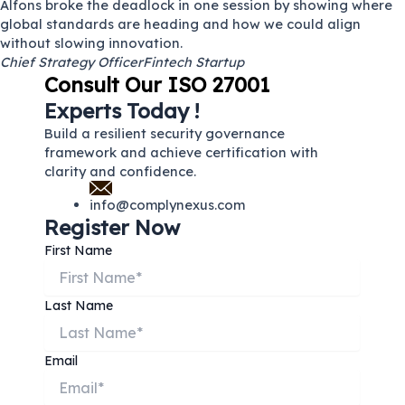
Alfons broke the deadlock in one session by showing where
global standards are heading and how we could align
without slowing innovation.
Chief Strategy Officer
Fintech Startup
Consult Our ISO 27001
Experts Today !
Build a resilient security governance
framework and achieve certification with
clarity and confidence.
info@complynexus.com
Register Now
First Name
Last Name
Email