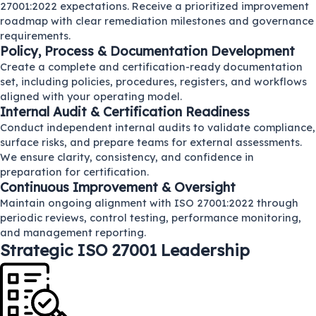
27001:2022 expectations. Receive a prioritized improvement
roadmap with clear remediation milestones and governance
requirements.
Policy, Process & Documentation Development
Create a complete and certification-ready documentation
set, including policies, procedures, registers, and workflows
aligned with your operating model.
Internal Audit & Certification Readiness
Conduct independent internal audits to validate compliance,
surface risks, and prepare teams for external assessments.
We ensure clarity, consistency, and confidence in
preparation for certification.
Continuous Improvement & Oversight
Maintain ongoing alignment with ISO 27001:2022 through
periodic reviews, control testing, performance monitoring,
and management reporting.
Strategic ISO 27001 Leadership