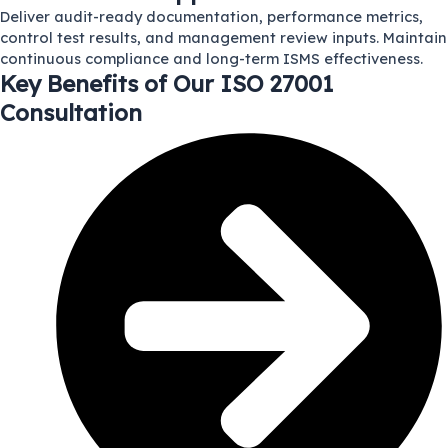
Deliver audit-ready documentation, performance metrics,
control test results, and management review inputs. Maintain
continuous compliance and long-term ISMS effectiveness.
Key Benefits of Our ISO 27001
Consultation