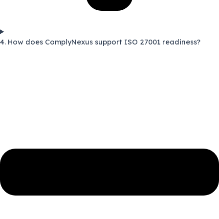
4. How does ComplyNexus support ISO 27001 readiness?