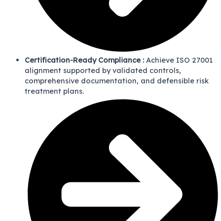
Certification-Ready Compliance :
Achieve ISO 27001
alignment supported by validated controls,
comprehensive documentation, and defensible risk
treatment plans.