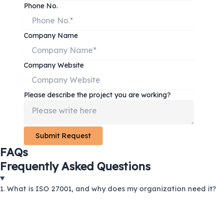
Phone No.
Company Name
Company Website
Please describe the project you are working?
FAQs
Frequently Asked Questions
1. What is ISO 27001, and why does my organization need it?