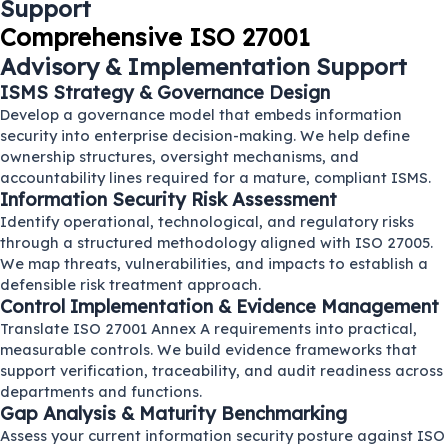
Support
Comprehensive ISO 27001
Advisory & Implementation Support
ISMS Strategy & Governance Design
Develop a governance model that embeds information
security into enterprise decision-making. We help define
ownership structures, oversight mechanisms, and
accountability lines required for a mature, compliant ISMS.
Information Security Risk Assessment
Identify operational, technological, and regulatory risks
through a structured methodology aligned with ISO 27005.
We map threats, vulnerabilities, and impacts to establish a
defensible risk treatment approach.
Control Implementation & Evidence Management
Translate ISO 27001 Annex A requirements into practical,
measurable controls. We build evidence frameworks that
support verification, traceability, and audit readiness across
departments and functions.
Gap Analysis & Maturity Benchmarking
Assess your current information security posture against ISO