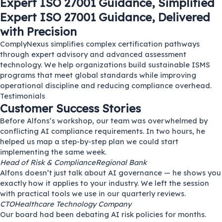
Expert ISO 27001 Guidance, Simplified
Expert ISO 27001 Guidance, Delivered
with Precision
ComplyNexus simplifies complex certification pathways
through expert advisory and advanced assessment
technology. We help organizations build sustainable ISMS
programs that meet global standards while improving
operational discipline and reducing compliance overhead.
Testimonials
Customer Success Stories
Before Alfons’s workshop, our team was overwhelmed by
conflicting AI compliance requirements. In two hours, he
helped us map a step-by-step plan we could start
implementing the same week.
Head of Risk & Compliance
Regional Bank
Alfons doesn’t just talk about AI governance — he shows you
exactly how it applies to your industry. We left the session
with practical tools we use in our quarterly reviews.
CTO
Healthcare Technology Company
Our board had been debating AI risk policies for months.