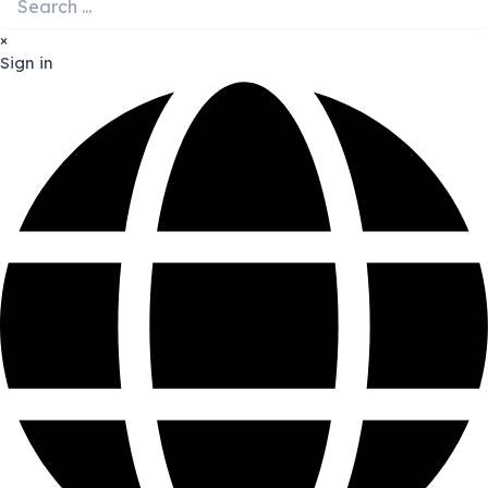
×
Sign in