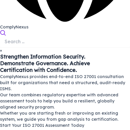
ComplyNexus
×
Strengthen Information Security.
Demonstrate Governance. Achieve
Certification with Confidence.
ComplyNexus provides end-to-end ISO 27001 consultation
built for organizations that need a structured, audit-ready
ISMS.
Our team combines regulatory expertise with advanced
assessment tools to help you build a resilient, globally
aligned security program.
Whether you are starting fresh or improving an existing
system, we guide you from gap analysis to certification.
Start Your ISO 27001 Assessment Today