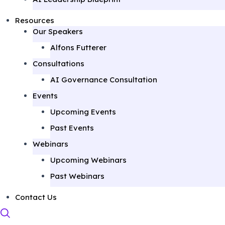
Resources
Our Speakers
Alfons Futterer
Consultations
AI Governance Consultation
Events
Upcoming Events
Past Events
Webinars
Upcoming Webinars
Past Webinars
Contact Us