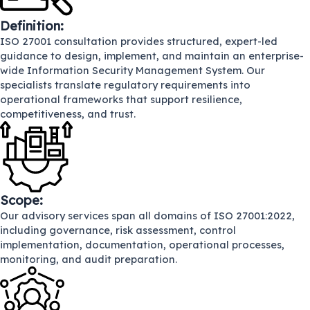
Definition:
ISO 27001 consultation provides structured, expert-led
guidance to design, implement, and maintain an enterprise-
wide Information Security Management System. Our
specialists translate regulatory requirements into
operational frameworks that support resilience,
competitiveness, and trust.
Scope:
Our advisory services span all domains of ISO 27001:2022,
including governance, risk assessment, control
implementation, documentation, operational processes,
monitoring, and audit preparation.