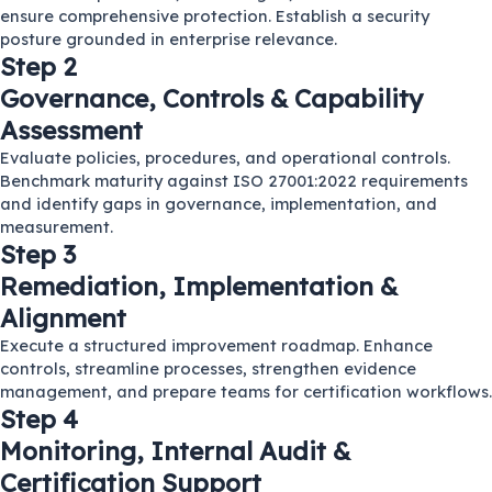
ensure comprehensive protection. Establish a security
posture grounded in enterprise relevance.
Step 2
Governance, Controls & Capability
Assessment
Evaluate policies, procedures, and operational controls.
Benchmark maturity against ISO 27001:2022 requirements
and identify gaps in governance, implementation, and
measurement.
Step 3
Remediation, Implementation &
Alignment
Execute a structured improvement roadmap. Enhance
controls, streamline processes, strengthen evidence
management, and prepare teams for certification workflows.
Step 4
Monitoring, Internal Audit &
Certification Support