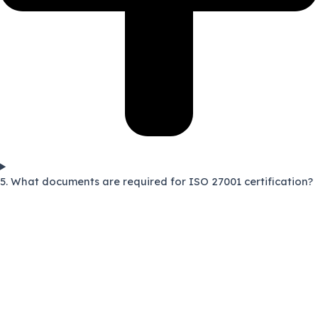
5. What documents are required for ISO 27001 certification?