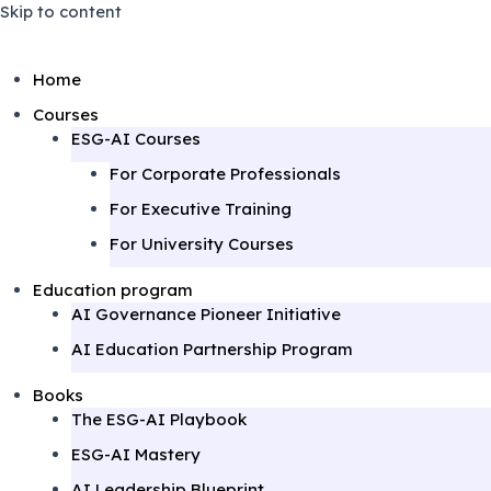
Skip to content
Home
Courses
ESG-AI Courses
For Corporate Professionals
For Executive Training
For University Courses
Education program
AI Governance Pioneer Initiative
AI Education Partnership Program
Books
The ESG-AI Playbook
ESG-AI Mastery
AI Leadership Blueprint