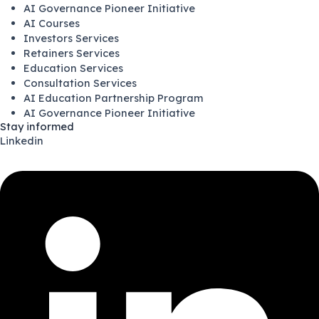
AI Governance Pioneer Initiative
AI Courses
Investors Services
Retainers Services
Education Services
Consultation Services
AI Education Partnership Program
AI Governance Pioneer Initiative
Stay informed
Linkedin