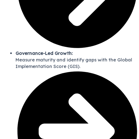
Governance-Led Growth:
Measure maturity and identify gaps with the Global
Implementation Score (GIS).