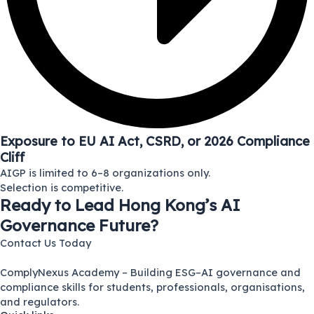
Exposure to EU AI Act, CSRD, or 2026 Compliance
Cliff
AIGP is limited to 6–8 organizations only.
Selection is competitive.
Ready to Lead Hong Kong’s AI
Governance Future?
Contact Us Today
ComplyNexus Academy – Building ESG–AI governance and
compliance skills for students, professionals, organisations,
and regulators.