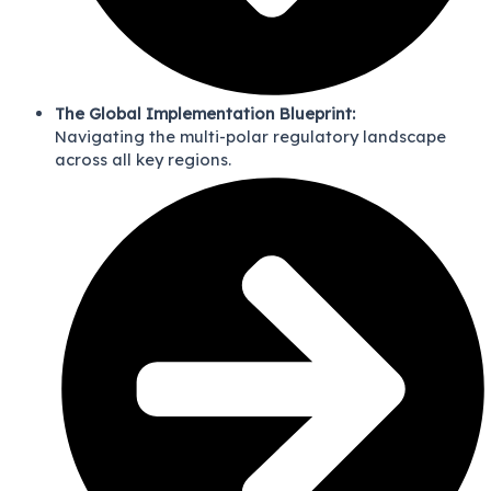
The Global Implementation Blueprint:
Navigating the multi-polar regulatory landscape
across all key regions.