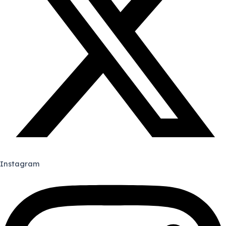
Instagram