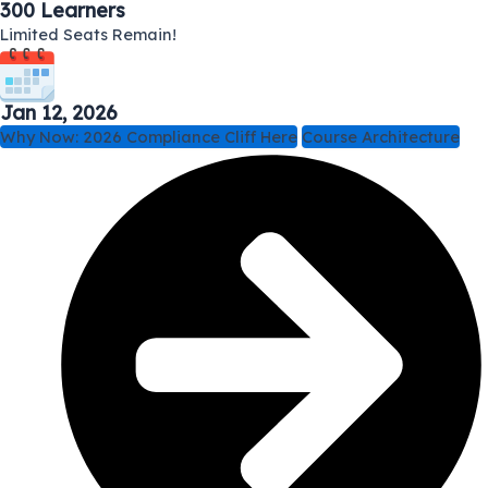
300 Learners
Limited Seats Remain!
Jan 12, 2026
Why Now: 2026 Compliance Cliff Here
Course Architecture