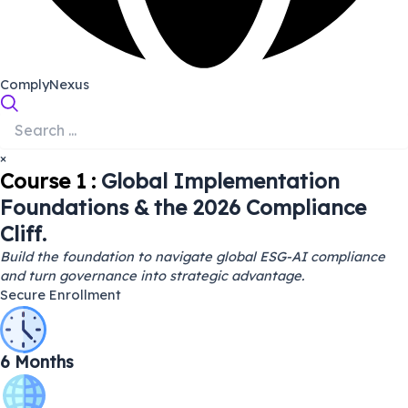
ComplyNexus
×
Course 1 :
Global Implementation
Foundations & the 2026 Compliance
Cliff.
Build the foundation to navigate global ESG-AI compliance
and turn governance into strategic advantage.
Secure Enrollment
6 Months