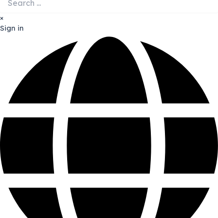
×
Sign in