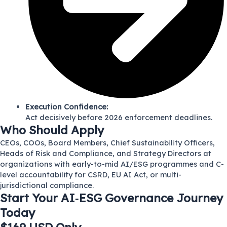
Execution Confidence:
Act decisively before 2026 enforcement deadlines.
Who Should Apply
CEOs, COOs, Board Members, Chief Sustainability Officers,
Heads of Risk and Compliance, and Strategy Directors at
organizations with early-to-mid AI/ESG programmes and C-
level accountability for CSRD, EU AI Act, or multi-
jurisdictional compliance.
Start Your AI‑ESG Governance Journey
Today​