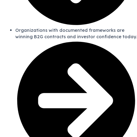
Organizations with documented frameworks are
winning B2G contracts and investor confidence today.