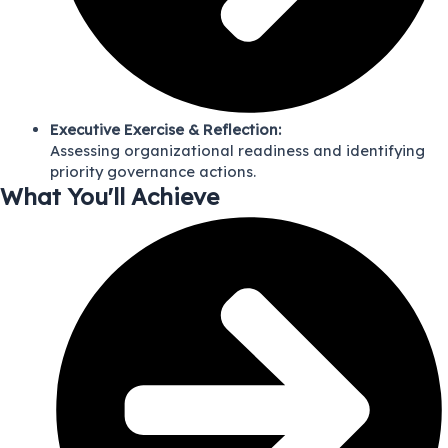
Executive Exercise & Reflection:
Assessing organizational readiness and identifying
priority governance actions.
What You'll Achieve