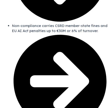
Non-compliance carries CSRD member-state fines and
EU AI Act penalties up to €30M or 6% of turnover.