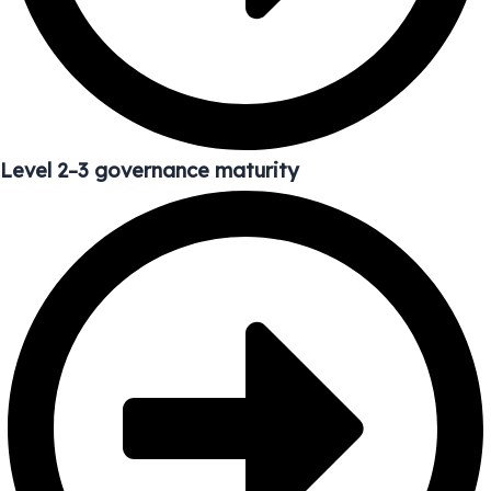
Level 2–3 governance maturity