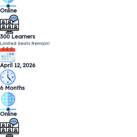
Online
300 Learners
Limited Seats Remain!
April 12, 2026
6 Months
Online