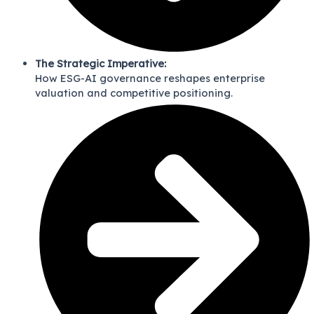
The Strategic Imperative:
How ESG-AI governance reshapes enterprise
valuation and competitive positioning.