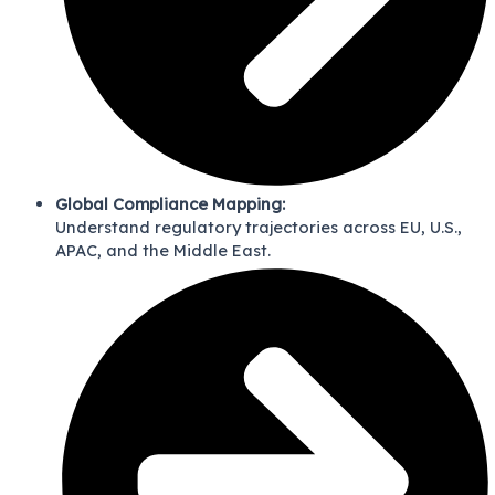
Global Compliance Mapping:
Understand regulatory trajectories across EU, U.S.,
APAC, and the Middle East.