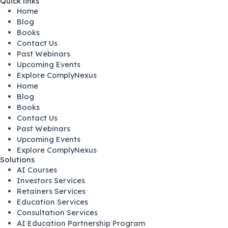
Quick links
Home
Blog
Books
Contact Us
Past Webinars
Upcoming Events
Explore ComplyNexus
Home
Blog
Books
Contact Us
Past Webinars
Upcoming Events
Explore ComplyNexus
Solutions
AI Courses
Investors Services
Retainers Services
Education Services
Consultation Services
AI Education Partnership Program