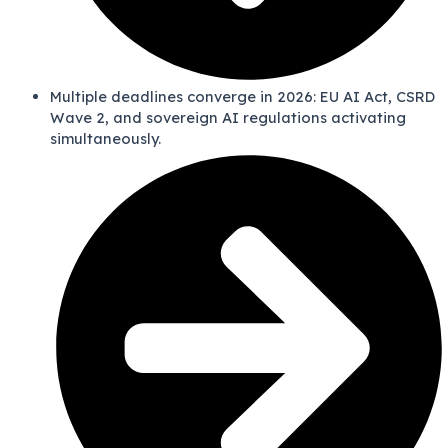
Multiple deadlines converge in 2026: EU AI Act, CSRD
Wave 2, and sovereign AI regulations activating
simultaneously.