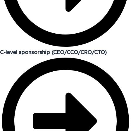
C-level sponsorship (CEO/CCO/CRO/CTO)