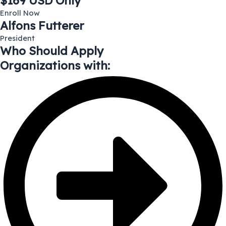
$169 USD Only
Enroll Now
Alfons Futterer
President
Who Should Apply
Organizations with: