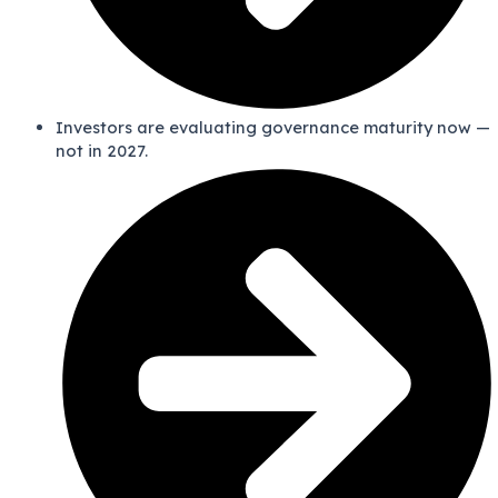
Investors are evaluating governance maturity now —
not in 2027.