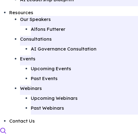
Resources
Our Speakers
Alfons Futterer
Consultations
AI Governance Consultation
Events
Upcoming Events
Past Events
Webinars
Upcoming Webinars
Past Webinars
Contact Us