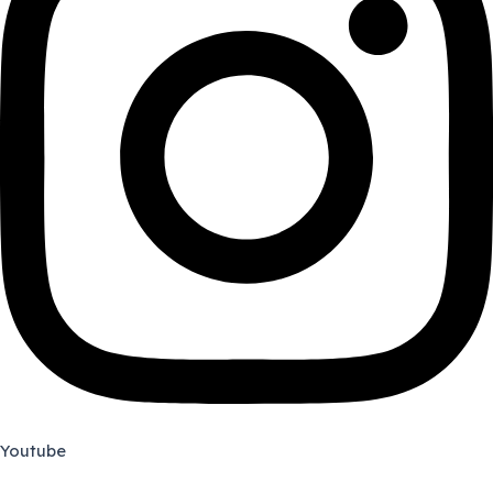
Youtube