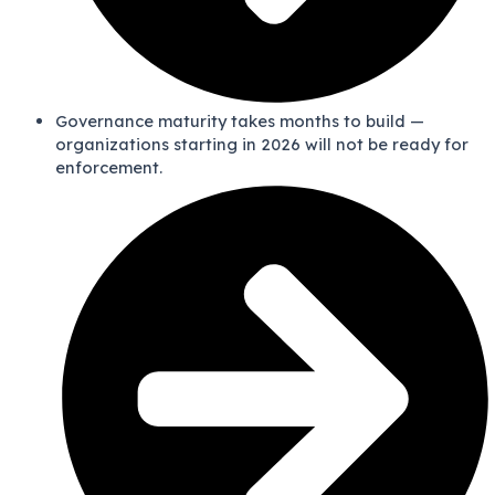
Governance maturity takes months to build —
organizations starting in 2026 will not be ready for
enforcement.