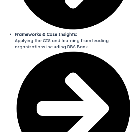
Frameworks & Case Insights:
Applying the GIS and learning from leading
organizations including DBS Bank.