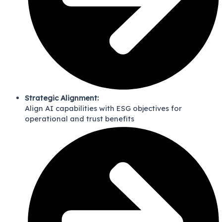
Strategic Alignment:
Align AI capabilities with ESG objectives for
operational and trust benefits