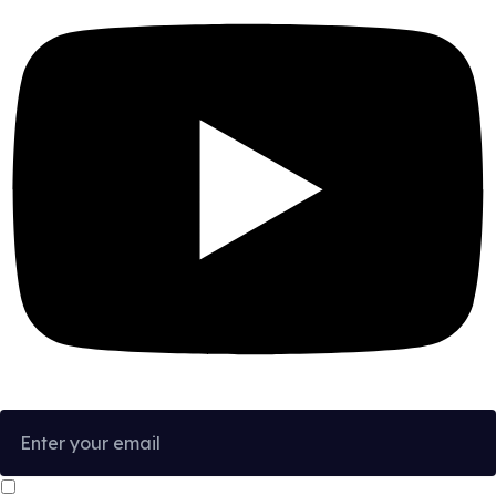
I confirm that I have read and agree to the
Privacy Policy
.