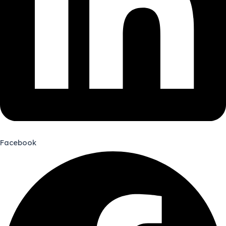
Facebook