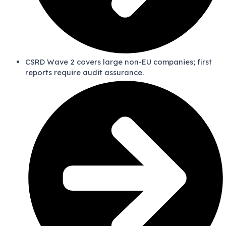
CSRD Wave 2 covers large non-EU companies; first
reports require audit assurance.