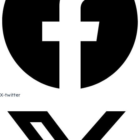
X-twitter